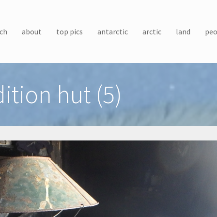
ch
about
top pics
antarctic
arctic
land
peo
ition hut (5)