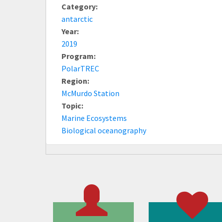
Category:
antarctic
Year:
2019
Program:
PolarTREC
Region:
McMurdo Station
Topic:
Marine Ecosystems
Biological oceanography