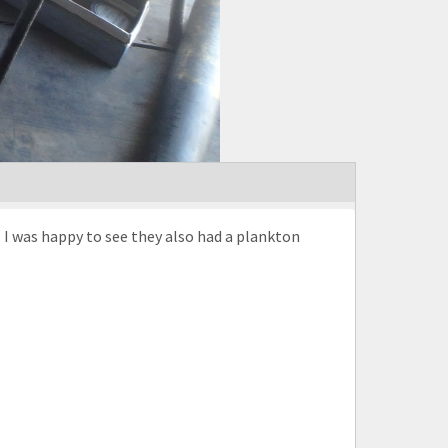
 I was happy to see they also had a plankton