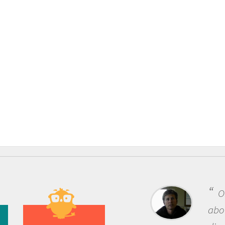
One of the most re
about being a scientist