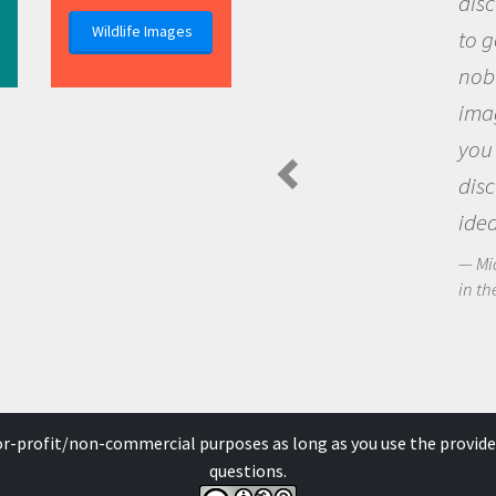
discovery of new kno
Wildlife Images
to go out and ask que
nobody has asked bef
imagination to see t
you and become exci
discovering new kno
ideas.
Michael Sheriff - PolarTR
in the Arctic Food Web
for-profit/non-commercial purposes as long as you use the provide
questions.