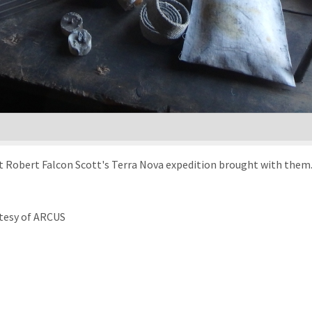
t Robert Falcon Scott's Terra Nova expedition brought with them.
tesy of ARCUS