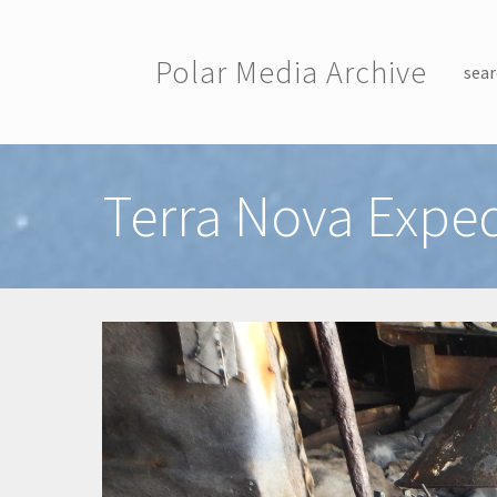
Skip to main content
Polar Media Archive
sear
Toggle menu
Terra Nova Exped