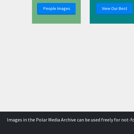
People Images
View Our Best
Images in the Polar Media Archive can be used freely for not-