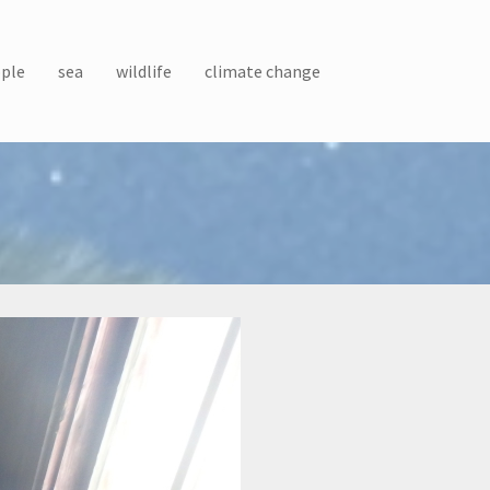
ple
sea
wildlife
climate change