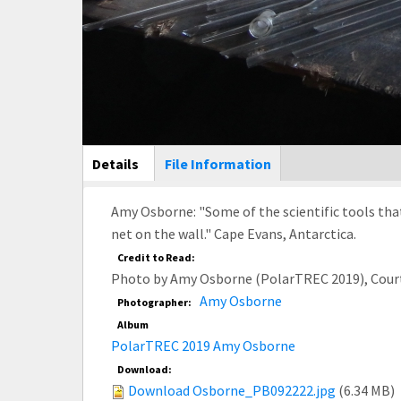
Main Display
Details
(active
File Information
tab)
Amy Osborne: "Some of the scientific tools tha
net on the wall." Cape Evans, Antarctica.
Credit to Read:
Photo by Amy Osborne (PolarTREC 2019), Cour
Amy Osborne
Photographer:
Album
PolarTREC 2019 Amy Osborne
Download:
Download Osborne_PB092222.jpg
(6.34 MB)