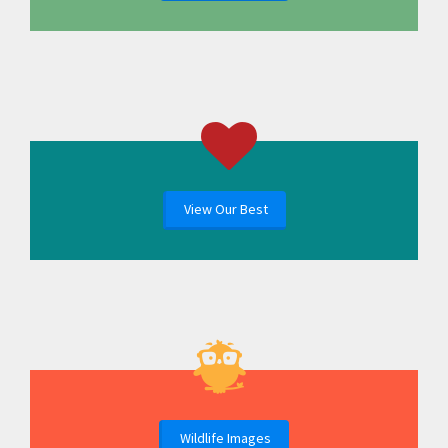
View Our Best
Wildlife Images