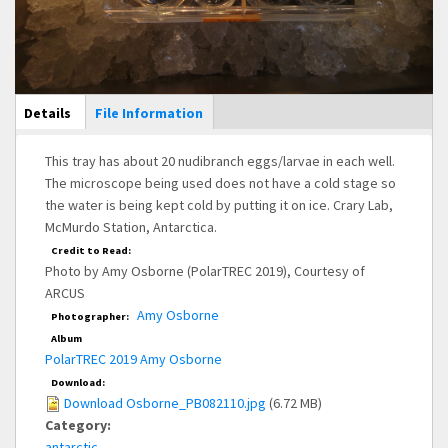
Main Display
Details
(active
File Information
tab)
This tray has about 20 nudibranch eggs/larvae in each well.
The microscope being used does not have a cold stage so
the water is being kept cold by putting it on ice. Crary Lab,
McMurdo Station, Antarctica.
Credit to Read:
Photo by Amy Osborne (PolarTREC 2019), Courtesy of
ARCUS
Amy Osborne
Photographer:
Album
PolarTREC 2019 Amy Osborne
Download:
Download Osborne_PB082110.jpg
(6.72 MB)
Category:
antarctic