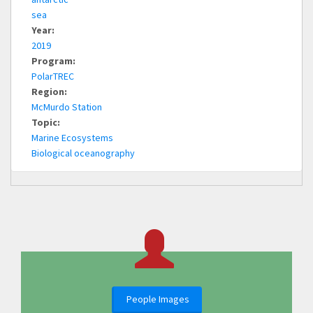
sea
Year:
2019
Program:
PolarTREC
Region:
McMurdo Station
Topic:
Marine Ecosystems
Biological oceanography
People Images