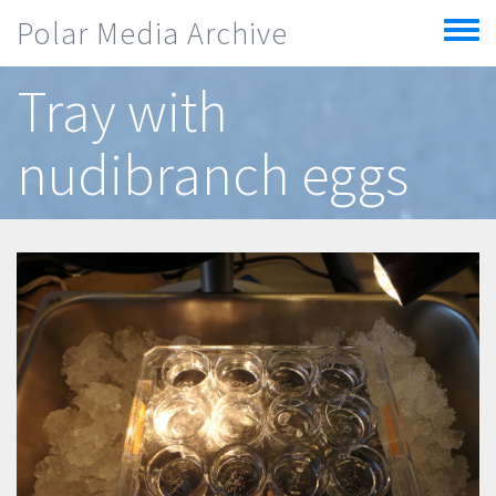
Skip to main content
Polar Media Archive
Toggle
menu
Tray with
nudibranch eggs