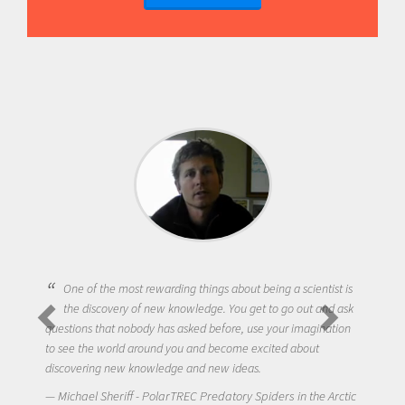
One of the most rewarding things about being a scientist is
the discovery of new knowledge. You get to go out and ask
questions that nobody has asked before, use your imagination
to see the world around you and become excited about
discovering new knowledge and new ideas.
Michael Sheriff - PolarTREC Predatory Spiders in the Arctic