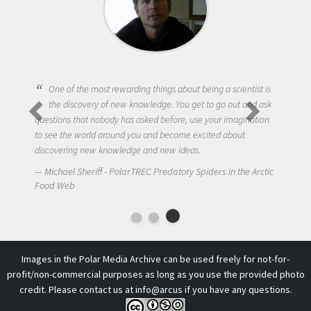
One of the most rewarding things about being a scientist is
the discovery of new knowledge. You get to go out and ask
questions that nobody has asked before, use your imagination
to see the world around you and become excited about
discovering new knowledge and new ideas.
Michael Sheriff - PolarTREC Predatory Spiders in the Arctic
Food Web
Images in the Polar Media Archive can be used freely for not-for-
profit/non-commercial purposes as long as you use the provided photo
credit. Please contact us at
info@arcus
if you have any questions.