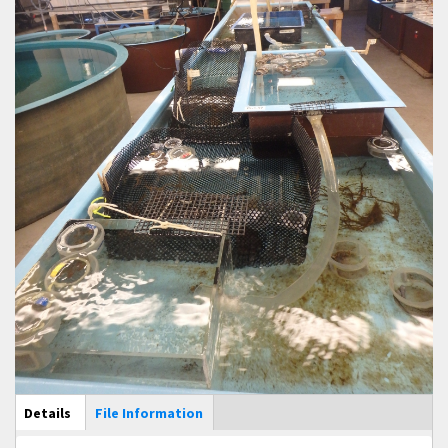
Main Display
Details
(active
File Information
tab)