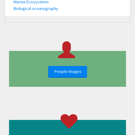
Marine Ecosystems
Biological oceanography
People Images