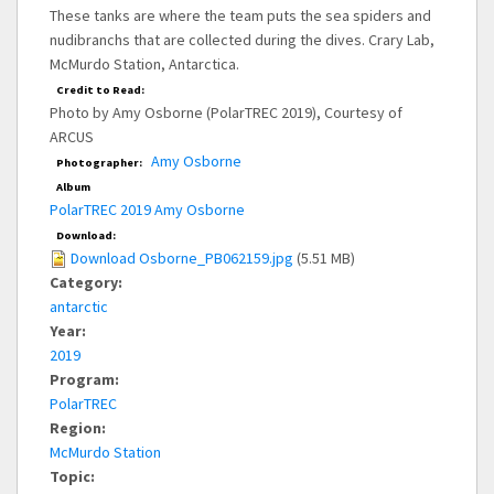
These tanks are where the team puts the sea spiders and
nudibranchs that are collected during the dives. Crary Lab,
McMurdo Station, Antarctica.
Credit to Read:
Photo by Amy Osborne (PolarTREC 2019), Courtesy of
ARCUS
Amy Osborne
Photographer:
Album
PolarTREC 2019 Amy Osborne
Download:
Download Osborne_PB062159.jpg
(5.51 MB)
Category:
antarctic
Year:
2019
Program:
PolarTREC
Region:
McMurdo Station
Topic: