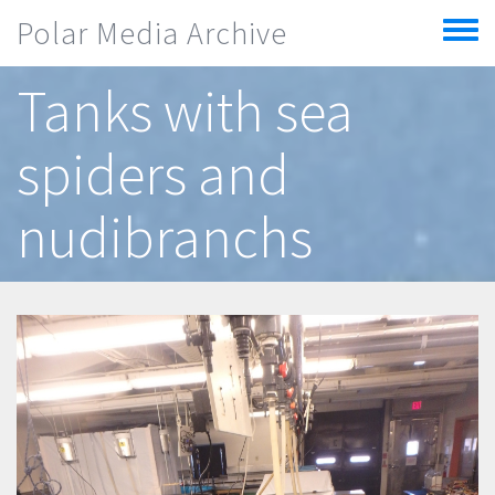
Skip to main content
Polar Media Archive
Toggle
menu
Tanks with sea
spiders and
nudibranchs