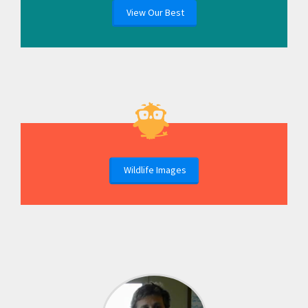
View Our Best
Wildlife Images