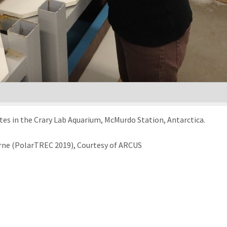
s in the Crary Lab Aquarium, McMurdo Station, Antarctica.
rne (PolarTREC 2019), Courtesy of ARCUS