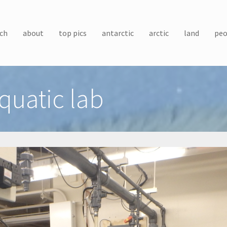
ch
about
top pics
antarctic
arctic
land
peo
quatic lab