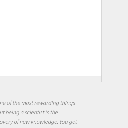
ding things
Being a scientist r
s the
me because I was real
dge. You get
the opportunity to be