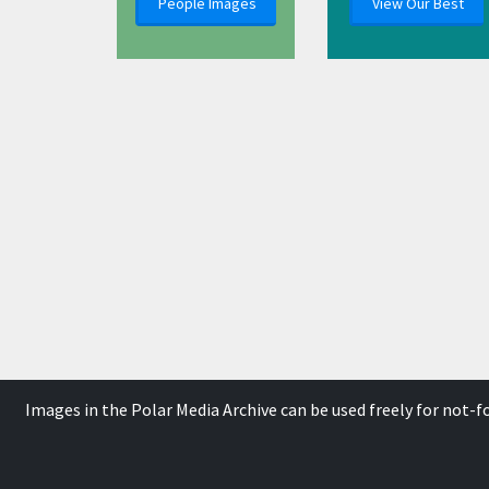
People Images
View Our Best
Images in the Polar Media Archive can be used freely for not-