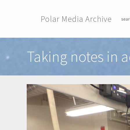
Skip to main content
Polar Media Archive
sear
Toggle menu
Taking notes in a