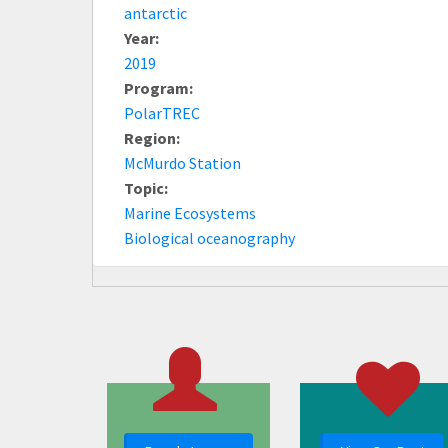
antarctic
Year:
2019
Program:
PolarTREC
Region:
McMurdo Station
Topic:
Marine Ecosystems
Biological oceanography