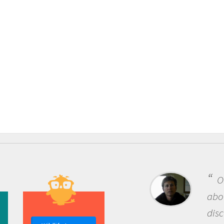
One of the most rewar
about being a scientist i
discovery of new knowle