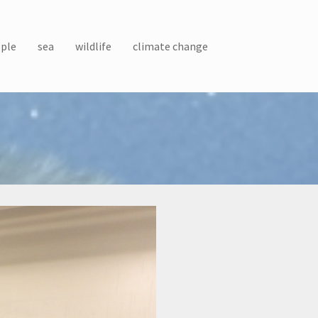
ple
sea
wildlife
climate change