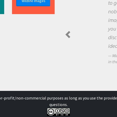
Wildlife Images
to go out and ask questi
nobody has asked before
imagination to see the 
you and become excited
discovering new knowl
ideas.
Michael Sheriff - PolarTREC 
in the Arctic Food Web
for-profit/non-commercial purposes as long as you use the provide
questions.