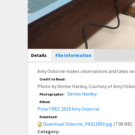
Main Display
Details
(active
File Information
tab)
Amy Osborne makes observations and takes note
Credit to Read:
Photo by Denise Hardoy, Courtesy of Amy Osbo
Denise Hardoy
Photographer:
Album
PolarTREC 2019 Amy Osborne
Download:
Download Osborne_PA311850.jpg
(7.08 MB)
Category: