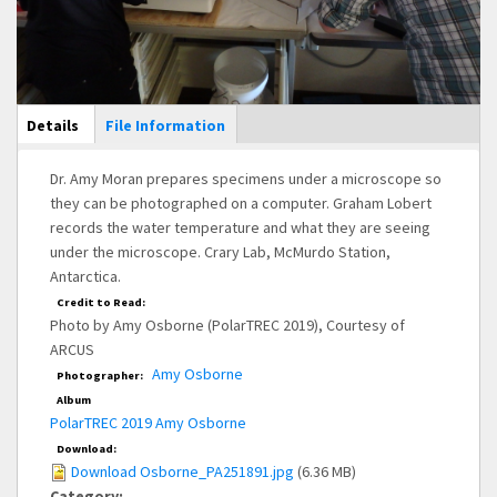
Main Display
Details
(active
File Information
tab)
Dr. Amy Moran prepares specimens under a microscope so
they can be photographed on a computer. Graham Lobert
records the water temperature and what they are seeing
under the microscope. Crary Lab, McMurdo Station,
Antarctica.
Credit to Read:
Photo by Amy Osborne (PolarTREC 2019), Courtesy of
ARCUS
Amy Osborne
Photographer:
Album
PolarTREC 2019 Amy Osborne
Download:
Download Osborne_PA251891.jpg
(6.36 MB)
Category: