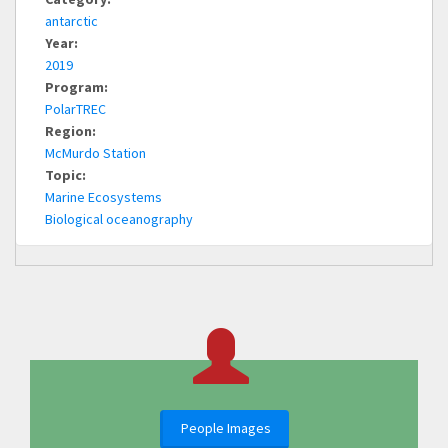
antarctic
Year:
2019
Program:
PolarTREC
Region:
McMurdo Station
Topic:
Marine Ecosystems
Biological oceanography
People Images