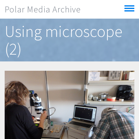
Skip to main content
Polar Media Archive
Toggle
menu
Using microscope
(2)