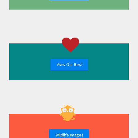
View Our Best
Wildlife Images