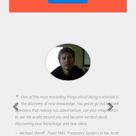
One of the most rewarding things about being a scientist is
the discovery of new knowledge. You get to go out and ask
questions that nobody has asked before, use your imagination
to see the world around you and become excited about
discovering new knowledge and new ideas.
Michael Sheriff - PolarTREC Predatory Spiders in the Arctic