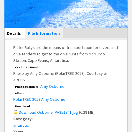
Main Display
Details
(active
File Information
tab)
PistenBullys are the means of transportation for divers and
dive tenders to get to the dive hunts from McMurdo
Station. Cape Evans, Antarctica.
Credit to Read:
Photo by Amy Osborne (PolarTREC 2019), Courtesy of
ARCUS
Amy Osborne
Photographer:
Album
PolarTREC 2019 Amy Osborne
Download:
Download Osborne_PA251741.jpg
(6.28 MB)
Category:
antarctic
Year: