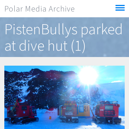
Skip to main content
Polar Media Archive
Toggle
menu
PistenBullys parked
at dive hut (1)