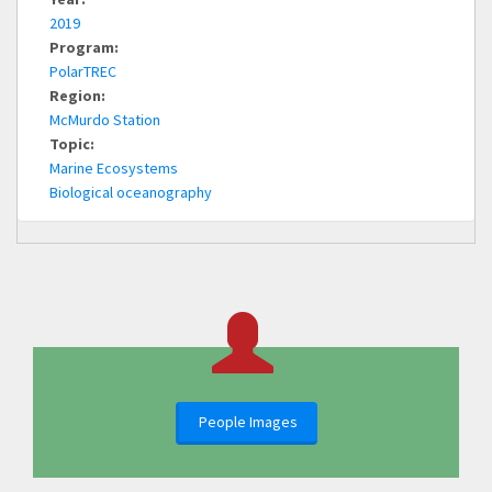
2019
Program:
PolarTREC
Region:
McMurdo Station
Topic:
Marine Ecosystems
Biological oceanography
People Images