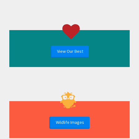
View Our Best
Wildlife Images