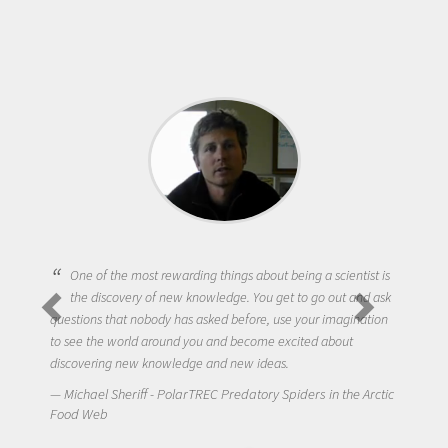
One of the most rewarding things about being a scientist is
the discovery of new knowledge. You get to go out and ask
questions that nobody has asked before, use your imagination
to see the world around you and become excited about
discovering new knowledge and new ideas.
Michael Sheriff - PolarTREC Predatory Spiders in the Arctic
Food Web