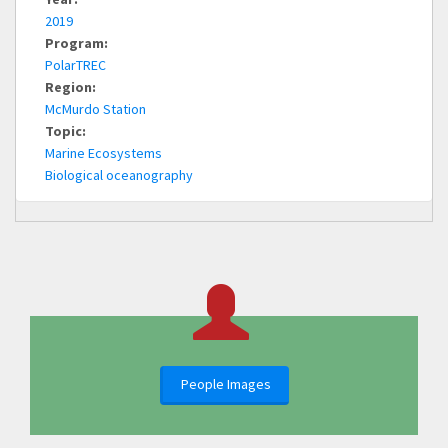
2019
Program:
PolarTREC
Region:
McMurdo Station
Topic:
Marine Ecosystems
Biological oceanography
People Images