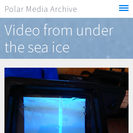
Skip to main content
Polar Media Archive
Toggle
menu
Video from under
the sea ice