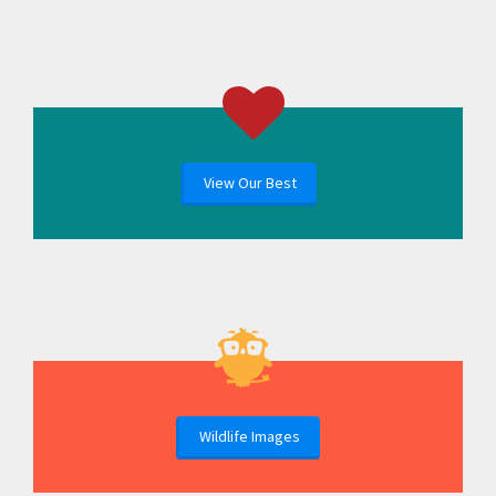
View Our Best
Wildlife Images