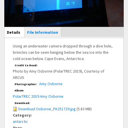
Main Display
Details
(active
File Information
tab)
Using an underwater camera dropped through a dive hole,
brinicles can be seen hanging below the sea ice into the
cold ocean below. Cape Evans, Antarctica.
Credit to Read:
Photo by Amy Osborne (PolarTREC 2019), Courtesy of
ARCUS
Amy Osborne
Photographer:
Album
PolarTREC 2019 Amy Osborne
Download:
Download Osborne_PA251729.jpg
(5.83 MB)
Category:
antarctic
Year: