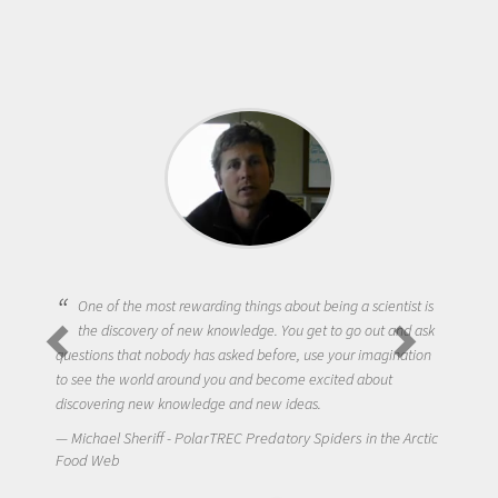
One of the most rewarding things about being a scientist is
the discovery of new knowledge. You get to go out and ask
questions that nobody has asked before, use your imagination
to see the world around you and become excited about
discovering new knowledge and new ideas.
Michael Sheriff - PolarTREC Predatory Spiders in the Arctic
Food Web