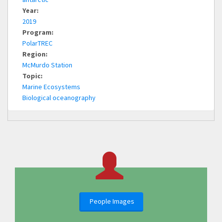
Year:
2019
Program:
PolarTREC
Region:
McMurdo Station
Topic:
Marine Ecosystems
Biological oceanography
People Images