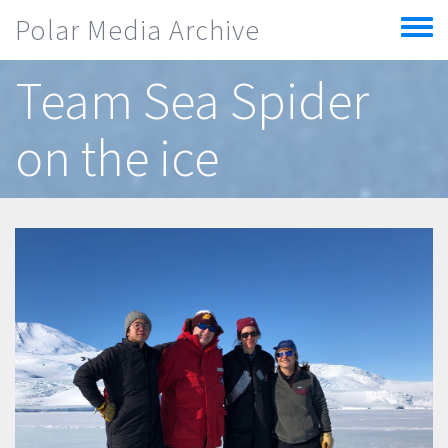
Skip to main content
Polar Media Archive
Toggle
menu
Team Sea Spider
on the ice