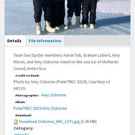
Main Display
Details
(active
File Information
tab)
Team Sea Spider members Aaron Toh, Graham Lobert, Amy
Moran, and Amy Osborne stand on the sea ice of McMurdo
Sound, Antarctica.
Credit to Read:
Photo by Amy Osborne (PolarTREC 2019), Courtesy of
ARCUS
Amy Osborne
Photographer:
Album
PolarTREC 2019 Amy Osborne
Download:
Download Osborne_IMG_1271.jpg
(1.45 MB)
Category:
antarctic