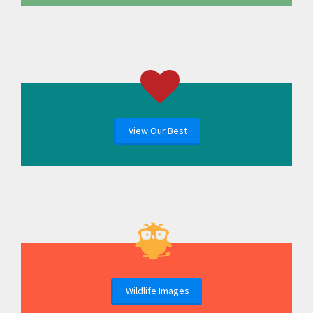
View Our Best
Wildlife Images