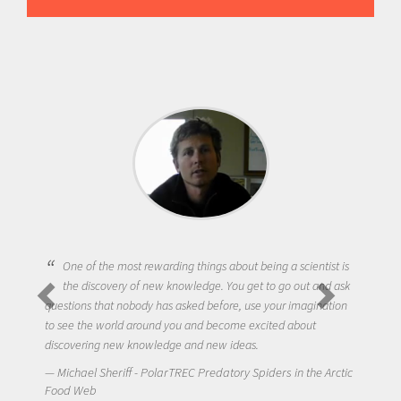
One of the most rewarding things about being a scientist is
the discovery of new knowledge. You get to go out and ask
questions that nobody has asked before, use your imagination
to see the world around you and become excited about
discovering new knowledge and new ideas.
Michael Sheriff - PolarTREC Predatory Spiders in the Arctic
Food Web