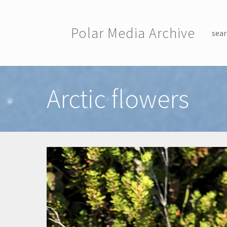
Skip to main content
Polar Media Archive
sear
Toggle menu
Arctic flowers