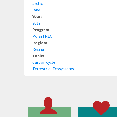
arctic
land
Year:
2019
Program:
PolarTREC
Region:
Russia
Topic:
Carbon cycle
Terrestrial Ecosystems