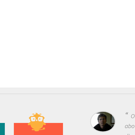
One of the most 
about being a scient