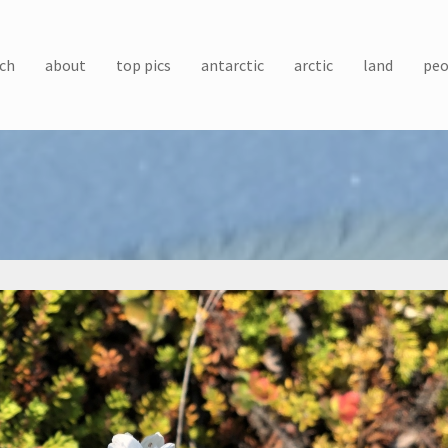
ch
about
top pics
antarctic
arctic
land
peo