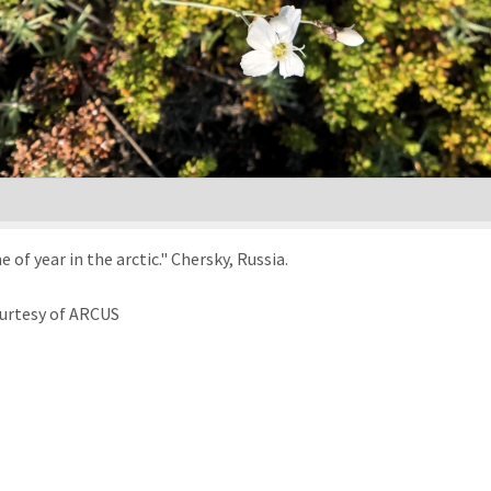
f year in the arctic." Chersky, Russia.
urtesy of ARCUS