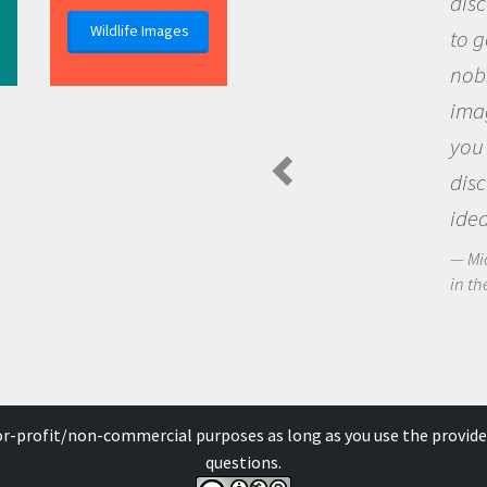
discovery of new k
Wildlife Images
to go out and ask q
nobody has asked b
imagination to see
you and become ex
discovering new k
ideas.
Michael Sheriff - Pola
in the Arctic Food Web
for-profit/non-commercial purposes as long as you use the provide
questions.