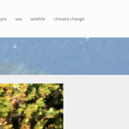
ple
sea
wildlife
climate change