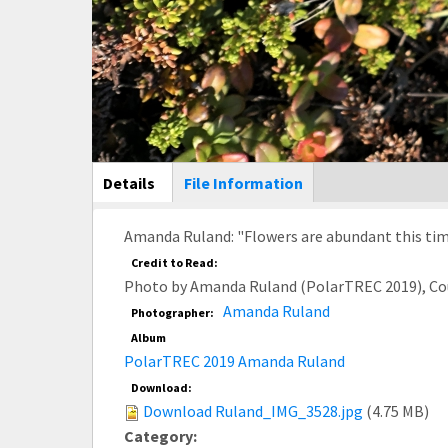
Main Display
Details
(active
File Information
tab)
Amanda Ruland: "Flowers are abundant this time o
Credit to Read:
Photo by Amanda Ruland (PolarTREC 2019), Co
Amanda Ruland
Photographer:
Album
PolarTREC 2019 Amanda Ruland
Download:
Download Ruland_IMG_3528.jpg
(4.75 MB)
Category: