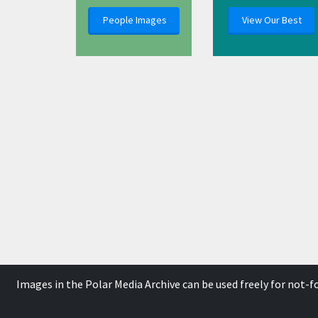
People Images
View Our Best
Images in the Polar Media Archive can be used freely for not-