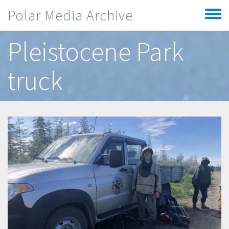
Skip to main content
Polar Media Archive
Toggle
menu
Pleistocene Park
truck