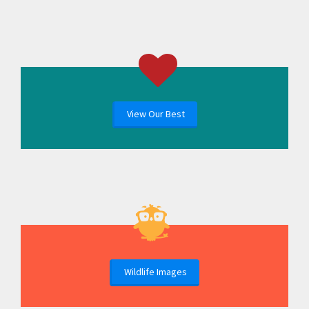
View Our Best
Wildlife Images