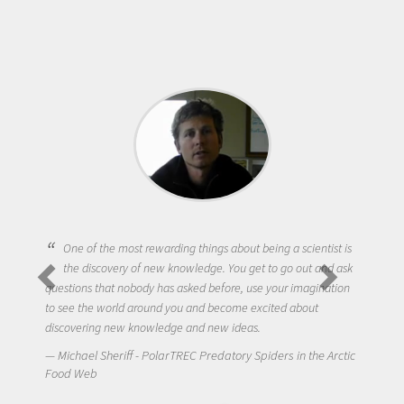
One of the most rewarding things about being a scientist is
the discovery of new knowledge. You get to go out and ask
questions that nobody has asked before, use your imagination
to see the world around you and become excited about
discovering new knowledge and new ideas.
Michael Sheriff - PolarTREC Predatory Spiders in the Arctic
Food Web