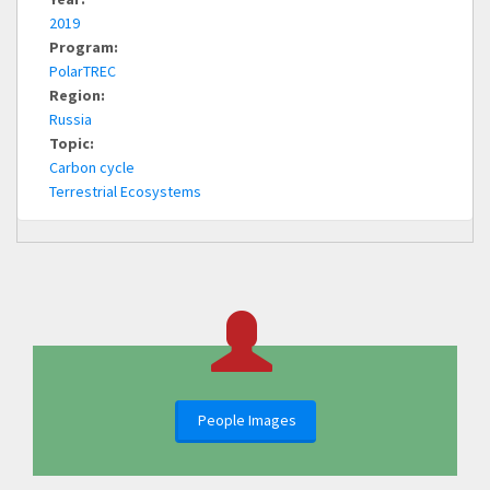
2019
Program:
PolarTREC
Region:
Russia
Topic:
Carbon cycle
Terrestrial Ecosystems
People Images