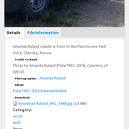
Main Display
Details
(active
File Information
tab)
Amanda Ruland stands in front of the Pleistocene Park
truck. Chersky, Russia.
Credit to Read:
Photo by Amanda Ruland (PolarTREC 2019), Courtesy of
ARCUS
Amanda Ruland
Photographer:
Album
PolarTREC 2019 Amanda Ruland
Download:
Download Ruland_IMG_3448.jpg
(3.8 MB)
Category:
arctic
land
Year: