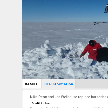
Main Display
Details
(active
File Information
tab)
Mike Penn and Lee Welhouse replace batteries a
Credit to Read: