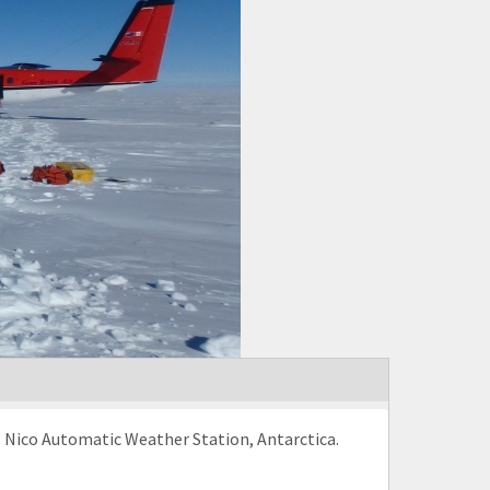
. Nico Automatic Weather Station, Antarctica.