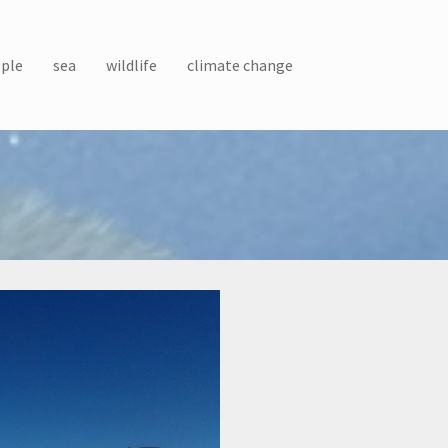
ple
sea
wildlife
climate change