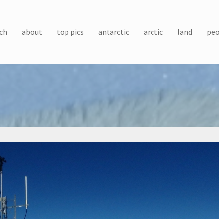
ch
about
top pics
antarctic
arctic
land
peo