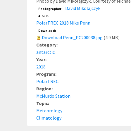
Photo by David Mikolajczyk, Courtesy of Micha
David Mikolajczyk
Photographer:
Album
PolarTREC 2018 Mike Penn
Download:
Download Penn_PC200038.jpg
(4.9 MB)
Category:
antarctic
Year:
2018
Program:
PolarTREC
Region:
McMurdo Station
Topic:
Meteorology
Climatology