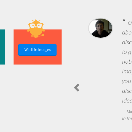
O
abou
dis
Wildlife Images
to g
nob
ima
you
dis
idea
Mi
in th