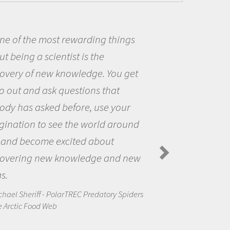
ne of the most rewarding things
t being a scientist is the
covery of new knowledge. You get
o out and ask questions that
ody has asked before, use your
gination to see the world around
 and become excited about
covering new knowledge and new
s.
chael Sheriff - PolarTREC Predatory Spiders
e Arctic Food Web