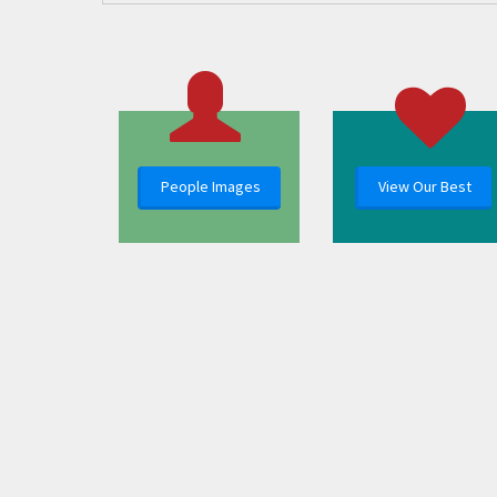
People Images
View Our Best