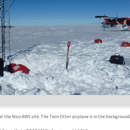
t the Nico AWS site. The Twin Otter airplane is in the background