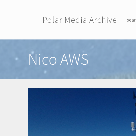
Skip to main content
Polar Media Archive
sear
Toggle menu
Nico AWS