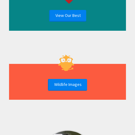
View Our Best
Wildlife Images