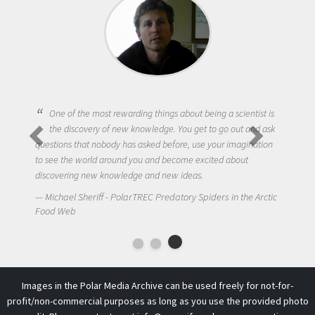
One of the most rewarding things about being a scientist is
the discovery of new knowledge. You get to go out and ask
questions that nobody has asked before, use your imagination
to see the world around you and become excited about
discovering new knowledge and new ideas.
Michael Sheriff - PolarTREC Predatory Spiders in the Arctic
Food Web
Images in the Polar Media Archive can be used freely for not-for-
profit/non-commercial purposes as long as you use the provided photo