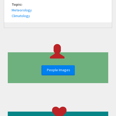
Topic:
Meteorology
Climatology
People Images