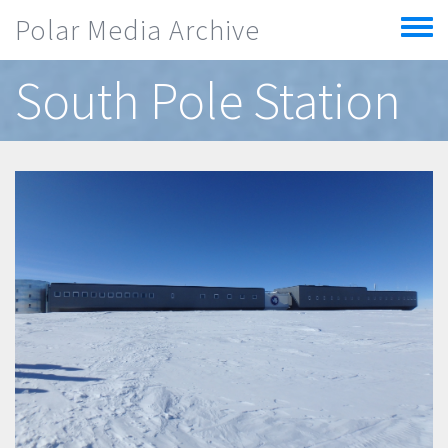
Skip to main content
Polar Media Archive
Toggle
menu
South Pole Station