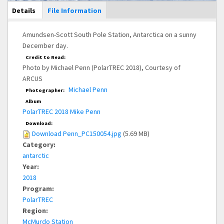
Main Display
Details
(active
File Information
tab)
Amundsen-Scott South Pole Station, Antarctica on a sunny
December day.
Credit to Read:
Photo by Michael Penn (PolarTREC 2018), Courtesy of
ARCUS
Michael Penn
Photographer:
Album
PolarTREC 2018 Mike Penn
Download:
Download Penn_PC150054.jpg
(5.69 MB)
Category:
antarctic
Year:
2018
Program:
PolarTREC
Region:
McMurdo Station