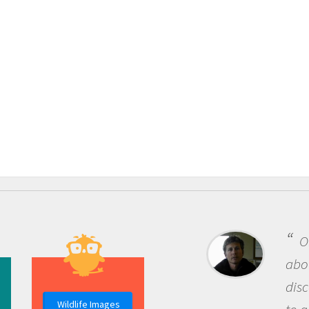
One of the most re
about being a scientist
discovery of new kno
Wildlife Images