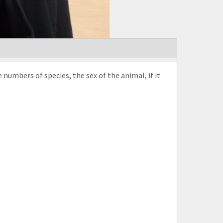
umbers of species, the sex of the animal, if it