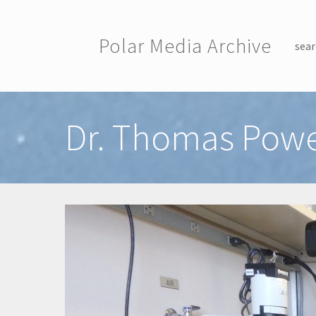
Skip to main content
Polar Media Archive
sear
Toggle menu
Dr. Thomas Powe