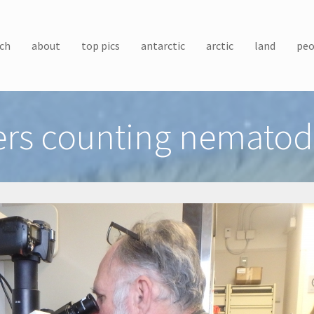
ch
about
top pics
antarctic
arctic
land
peo
rs counting nematod