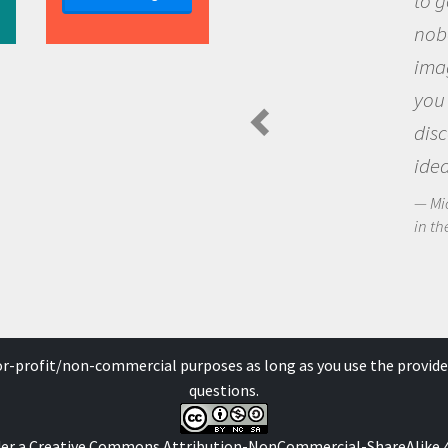
to go out and ask que
nobody has asked bef
imagination to see t
you and become exci
discovering new kno
ideas.
Michael Sheriff - PolarTR
in the Arctic Food Web
for-profit/non-commercial purposes as long as you use the provide
questions.
der a
Creative Commons Attribution-NonCommercial-ShareAlike 4.