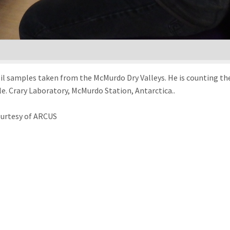
 samples taken from the McMurdo Dry Valleys. He is counting the n
nile. Crary Laboratory, McMurdo Station, Antarctica..
ourtesy of ARCUS