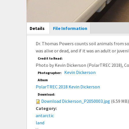
Main Display
Details
(active
File Information
tab)
Dr. Thomas Powers counts soil animals from soil
was alive or dead, and if it was an adult or juve
Credit to Read:
Photo by Kevin Dickerson (PolarTREC 2018), C
Kevin Dickerson
Photographer:
Album
PolarTREC 2018 Kevin Dickerson
Download:
Download Dickerson_P2050003.jpg
(6.59 MB)
Category:
antarctic
land