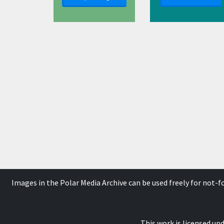
Images in the Polar Media Archive can be used freely for not-
This work is licensed un