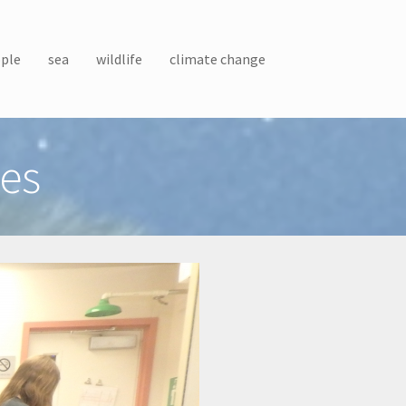
ple
sea
wildlife
climate change
es