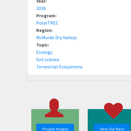
Year:
2018
Program:
PolarTREC
Region:
McMurdo Dry Valleys
Topic:
Ecology
Soil science
Terrestrial Ecosystems
People Images
View Our Best