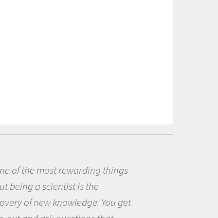
warding things
Being a scientist
 is the
me because I was r
wledge. You get
the opportunity to