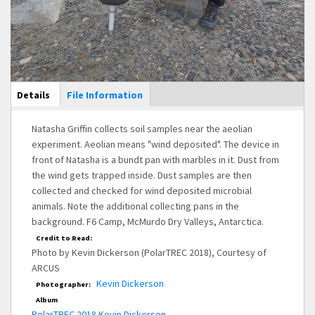
Main Display
Details
(active
File Information
tab)
Natasha Griffin collects soil samples near the aeolian
experiment. Aeolian means "wind deposited". The device in
front of Natasha is a bundt pan with marbles in it. Dust from
the wind gets trapped inside. Dust samples are then
collected and checked for wind deposited microbial
animals. Note the additional collecting pans in the
background. F6 Camp, McMurdo Dry Valleys, Antarctica.
Credit to Read:
Photo by Kevin Dickerson (PolarTREC 2018), Courtesy of
ARCUS
Kevin Dickerson
Photographer:
Album
PolarTREC 2018 Kevin Dickerson