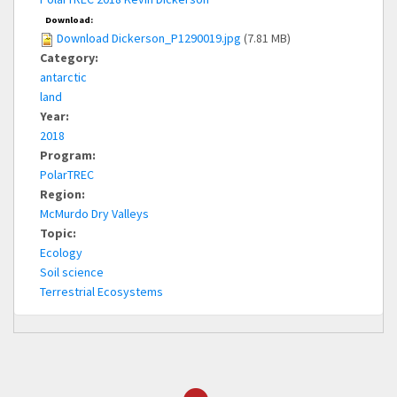
Download:
Download Dickerson_P1290019.jpg
(7.81 MB)
Category:
antarctic
land
Year:
2018
Program:
PolarTREC
Region:
McMurdo Dry Valleys
Topic:
Ecology
Soil science
Terrestrial Ecosystems