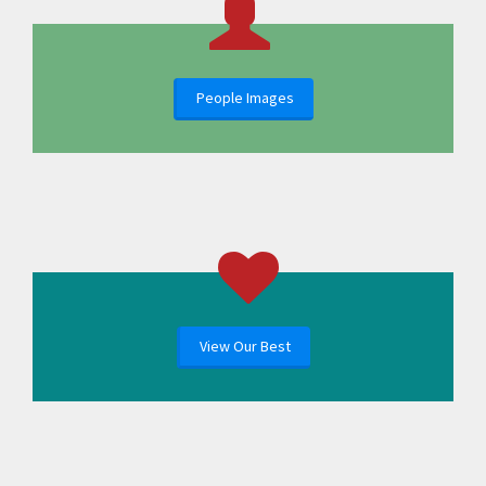
People Images
View Our Best