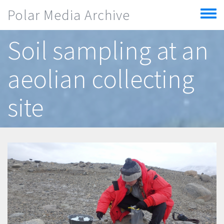
Skip to main content
Polar Media Archive
Toggle
menu
Soil sampling at an
aeolian collecting
site