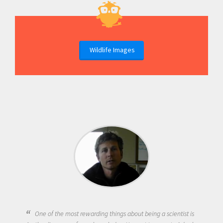
Wildlife Images
One of the most rewarding things about being a scientist is