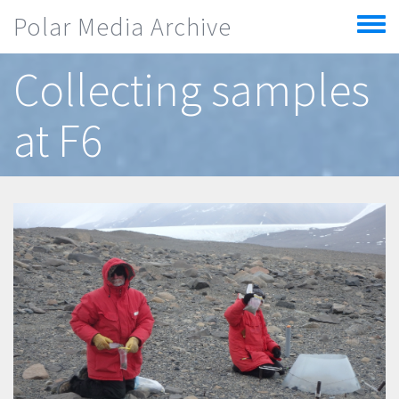
Skip to main content
Polar Media Archive
Toggle
menu
Collecting samples
at F6