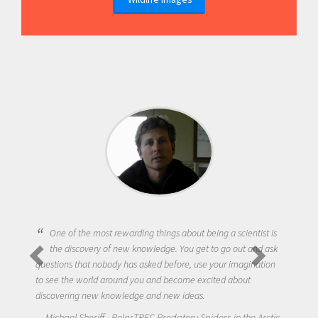
One of the most rewarding things about being a scientist is
the discovery of new knowledge. You get to go out and ask
questions that nobody has asked before, use your imagination
to see the world around you and become excited about
discovering new knowledge and new ideas.
Michael Sheriff - PolarTREC Predatory Spiders in the Arctic