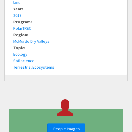
land
Year:
2018
Program:
PolarTREC
Region:
McMurdo Dry Valleys
Topic:
Ecology
Soil science
Terrestrial Ecosystems
People Images