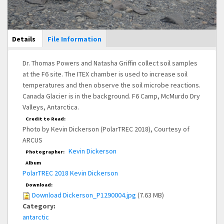
Main Display
Details
(active
File Information
tab)
Dr. Thomas Powers and Natasha Griffin collect soil samples
at the F6 site. The ITEX chamber is used to increase soil
temperatures and then observe the soil microbe reactions.
Canada Glacier is in the background. F6 Camp, McMurdo Dry
Valleys, Antarctica.
Credit to Read:
Photo by Kevin Dickerson (PolarTREC 2018), Courtesy of
ARCUS
Kevin Dickerson
Photographer:
Album
PolarTREC 2018 Kevin Dickerson
Download:
Download Dickerson_P1290004.jpg
(7.63 MB)
Category:
antarctic