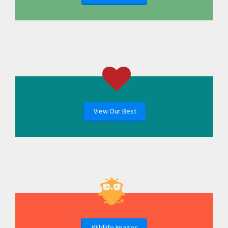
View Our Best
Wildlife Images