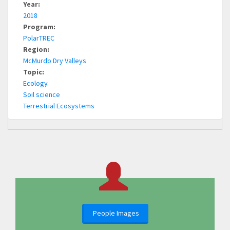
Year:
2018
Program:
PolarTREC
Region:
McMurdo Dry Valleys
Topic:
Ecology
Soil science
Terrestrial Ecosystems
People Images