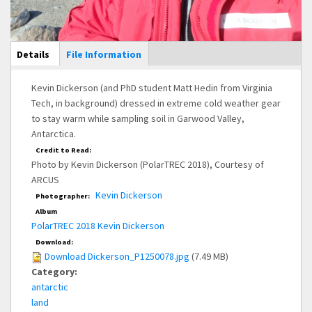
Main Display
Details
(active
File Information
tab)
Kevin Dickerson (and PhD student Matt Hedin from Virginia
Tech, in background) dressed in extreme cold weather gear
to stay warm while sampling soil in Garwood Valley,
Antarctica.
Credit to Read:
Photo by Kevin Dickerson (PolarTREC 2018), Courtesy of
ARCUS
Kevin Dickerson
Photographer:
Album
PolarTREC 2018 Kevin Dickerson
Download:
Download Dickerson_P1250078.jpg
(7.49 MB)
Category:
antarctic
land