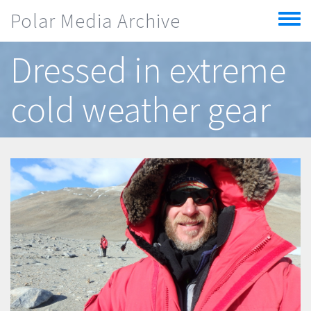
Skip to main content
Polar Media Archive
Toggle
menu
Dressed in extreme
cold weather gear