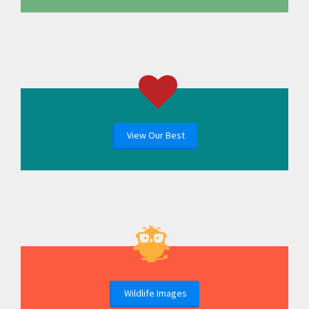
View Our Best
Wildlife Images