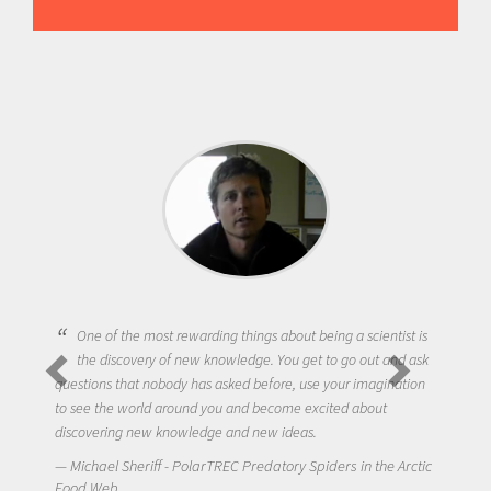
One of the most rewarding things about being a scientist is
the discovery of new knowledge. You get to go out and ask
questions that nobody has asked before, use your imagination
to see the world around you and become excited about
discovering new knowledge and new ideas.
Michael Sheriff - PolarTREC Predatory Spiders in the Arctic
Food Web