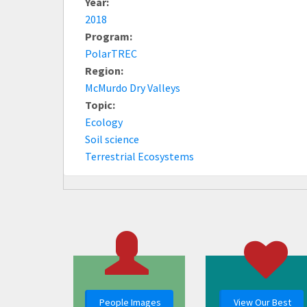
Year:
2018
Program:
PolarTREC
Region:
McMurdo Dry Valleys
Topic:
Ecology
Soil science
Terrestrial Ecosystems
People Images
View Our Best