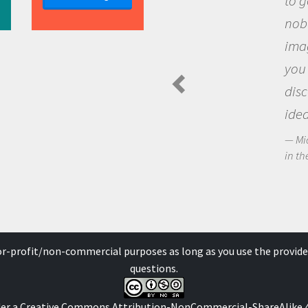
to go out and ask
nobody has asked
imagination to s
you and become 
discovering new
ideas.
Michael Sheriff - P
in the Arctic Food We
for-profit/non-commercial purposes as long as you use the provide
questions.
der a
Creative Commons Attribution-NonCommercial-ShareAlike 4.