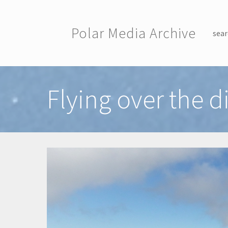
Skip to main content
Polar Media Archive
sear
Toggle menu
Flying over the di