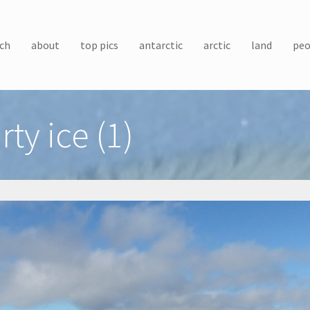
ch
about
top pics
antarctic
arctic
land
peo
rty ice (1)