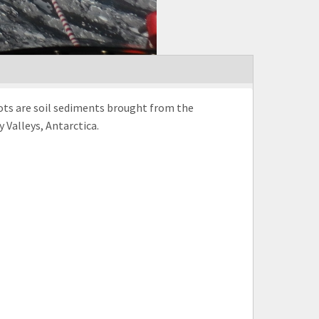
spots are soil sediments brought from the
 Valleys, Antarctica.