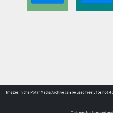
Images in the Polar Media Archive can be used freely for not-
This work is licensed un