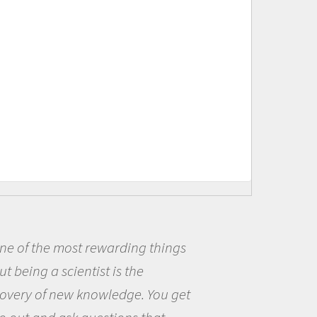
t rewarding things
Being a scie
ntist is the
me because I w
 knowledge. You get
the opportunit