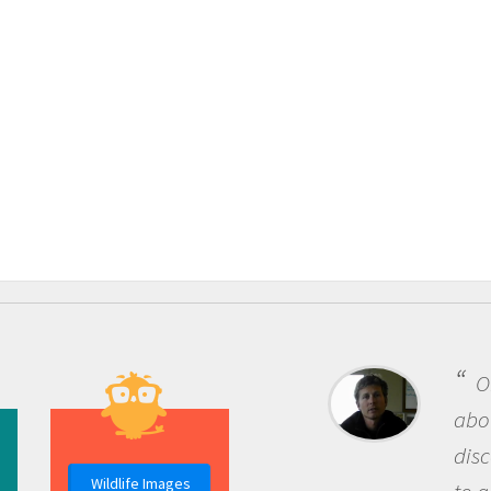
One of the mos
about being a scie
discovery of new
Wildlife Images