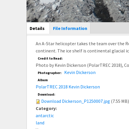
Main Display
Details
(active
File Information
tab)
An A-Star helicopter takes the team over the Ros
continent. The ice shelf is continental glacial 
Credit to Read:
Photo by Kevin Dickerson (PolarTREC 2018), C
Kevin Dickerson
Photographer:
Album
PolarTREC 2018 Kevin Dickerson
Download:
Download Dickerson_P1250007.jpg
(7.55 MB)
Category:
antarctic
land