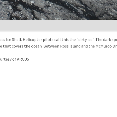
s Ice Shelf. Helicopter pilots call this the "dirty ice". The dark 
ice that covers the ocean. Between Ross Island and the McMurdo Dry
ourtesy of ARCUS