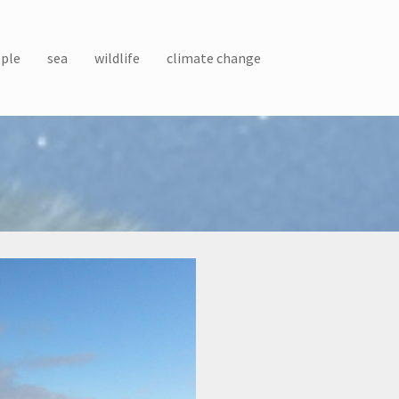
ple
sea
wildlife
climate change