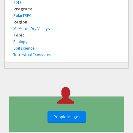
2018
Program:
PolarTREC
Region:
McMurdo Dry Valleys
Topic:
Ecology
Soil science
Terrestrial Ecosystems
People Images