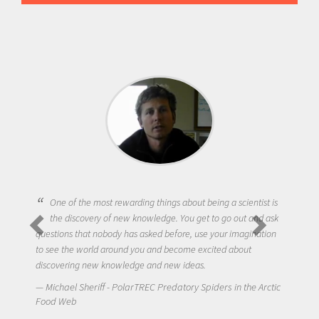
One of the most rewarding things about being a scientist is
the discovery of new knowledge. You get to go out and ask
questions that nobody has asked before, use your imagination
to see the world around you and become excited about
discovering new knowledge and new ideas.
Michael Sheriff - PolarTREC Predatory Spiders in the Arctic
Food Web