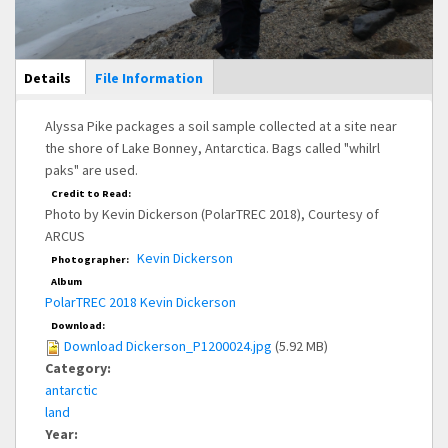
Main Display
Details
(active
File Information
tab)
Alyssa Pike packages a soil sample collected at a site near
the shore of Lake Bonney, Antarctica. Bags called "whilrl
paks" are used.
Credit to Read:
Photo by Kevin Dickerson (PolarTREC 2018), Courtesy of
ARCUS
Kevin Dickerson
Photographer:
Album
PolarTREC 2018 Kevin Dickerson
Download:
Download Dickerson_P1200024.jpg
(5.92 MB)
Category:
antarctic
land
Year: