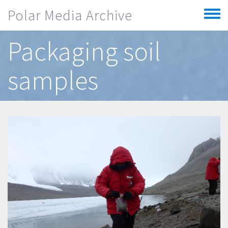
Skip to main content
Polar Media Archive
Toggle
menu
Packaging soil
samples