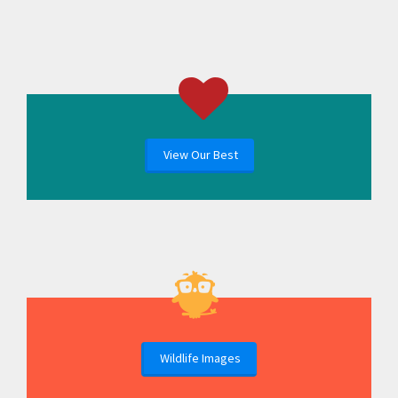
View Our Best
Wildlife Images