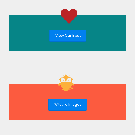
View Our Best
Wildlife Images