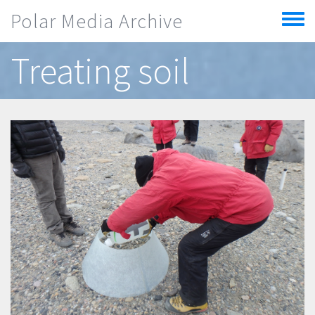
Skip to main content
Polar Media Archive
Toggle
menu
Treating soil