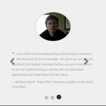
One of the most rewarding things about being a scientist is
the discovery of new knowledge. You get to go out and ask
questions that nobody has asked before, use your imagination
to see the world around you and become excited about
discovering new knowledge and new ideas.
Michael Sheriff - PolarTREC Predatory Spiders in the Arctic
Food Web