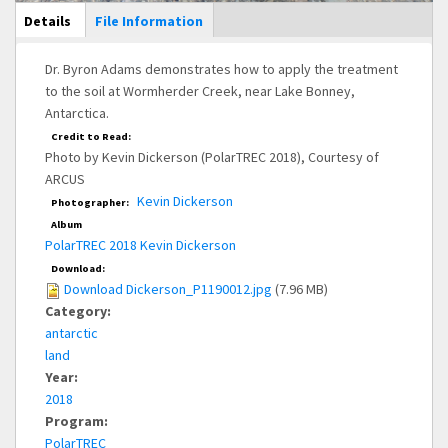
Main Display
Details
(active
File Information
tab)
Dr. Byron Adams demonstrates how to apply the treatment
to the soil at Wormherder Creek, near Lake Bonney,
Antarctica.
Credit to Read:
Photo by Kevin Dickerson (PolarTREC 2018), Courtesy of
ARCUS
Kevin Dickerson
Photographer:
Album
PolarTREC 2018 Kevin Dickerson
Download:
Download Dickerson_P1190012.jpg
(7.96 MB)
Category:
antarctic
land
Year:
2018
Program:
PolarTREC