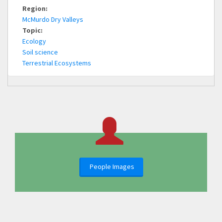
Region:
McMurdo Dry Valleys
Topic:
Ecology
Soil science
Terrestrial Ecosystems
People Images