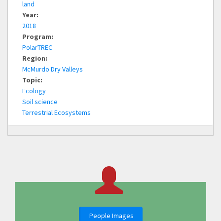
land
Year:
2018
Program:
PolarTREC
Region:
McMurdo Dry Valleys
Topic:
Ecology
Soil science
Terrestrial Ecosystems
People Images