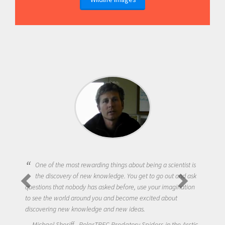
One of the most rewarding things about being a scientist is
the discovery of new knowledge. You get to go out and ask
questions that nobody has asked before, use your imagination
to see the world around you and become excited about
discovering new knowledge and new ideas.
Michael Sheriff - PolarTREC Predatory Spiders in the Arctic