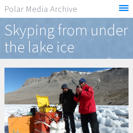
Skip to main content
Polar Media Archive
Toggle
menu
Skyping from under
the lake ice