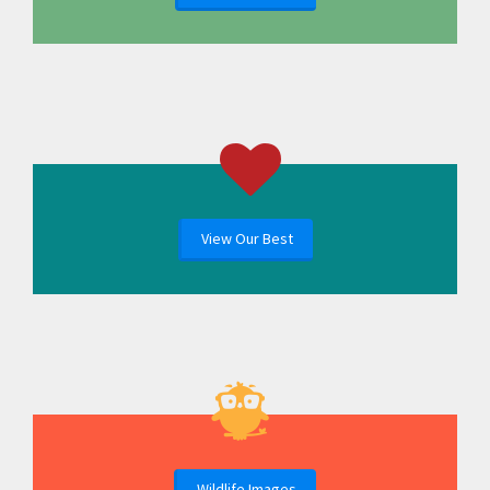
View Our Best
Wildlife Images