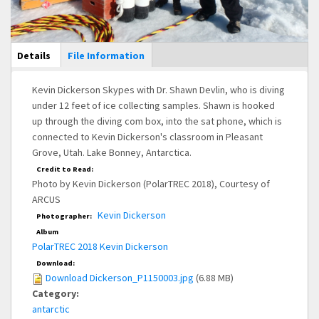
Main Display
Details
(active
File Information
tab)
Kevin Dickerson Skypes with Dr. Shawn Devlin, who is diving
under 12 feet of ice collecting samples. Shawn is hooked
up through the diving com box, into the sat phone, which is
connected to Kevin Dickerson's classroom in Pleasant
Grove, Utah. Lake Bonney, Antarctica.
Credit to Read:
Photo by Kevin Dickerson (PolarTREC 2018), Courtesy of
ARCUS
Kevin Dickerson
Photographer:
Album
PolarTREC 2018 Kevin Dickerson
Download:
Download Dickerson_P1150003.jpg
(6.88 MB)
Category:
antarctic