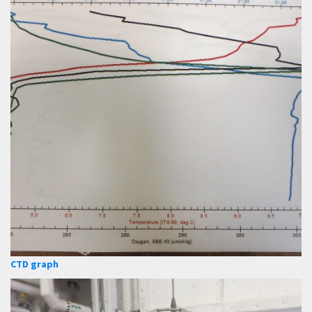
CTD graph