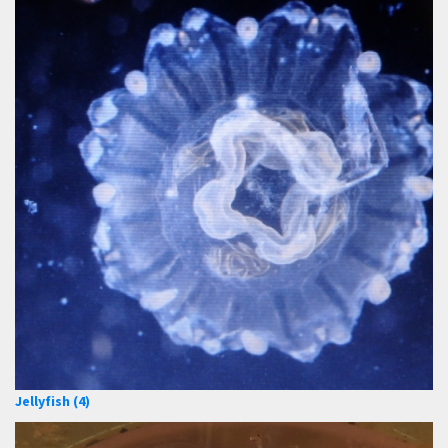
Jellyfish (4)