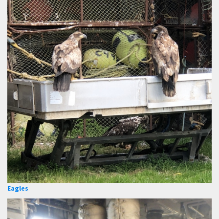
Eagles