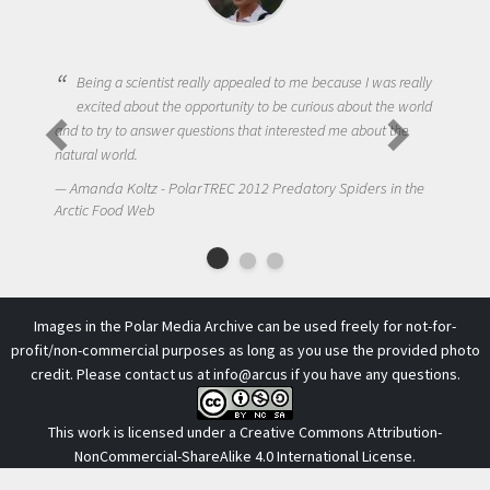
Being a scientist really appealed to me because I was really
excited about the opportunity to be curious about the world
and to try to answer questions that interested me about the
natural world.
Amanda Koltz - PolarTREC 2012 Predatory Spiders in the
Arctic Food Web
Images in the Polar Media Archive can be used freely for not-for-
profit/non-commercial purposes as long as you use the provided photo
credit. Please contact us at
info@arcus
if you have any questions.
This work is licensed under a
Creative Commons Attribution-
NonCommercial-ShareAlike 4.0 International License
.