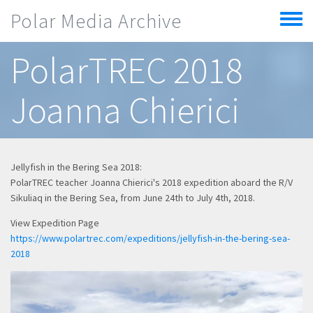
Skip to main content
Polar Media Archive
Toggle
menu
PolarTREC 2018
Joanna Chierici
Jellyfish in the Bering Sea 2018:
PolarTREC teacher Joanna Chierici's 2018 expedition aboard the R/V
Sikuliaq in the Bering Sea, from June 24th to July 4th, 2018.
View Expedition Page
https://www.polartrec.com/expeditions/jellyfish-in-the-bering-sea-
2018