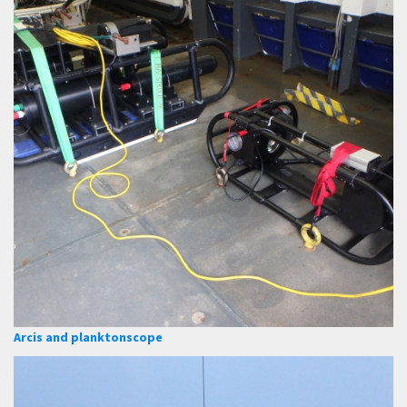
Arcis and planktonscope