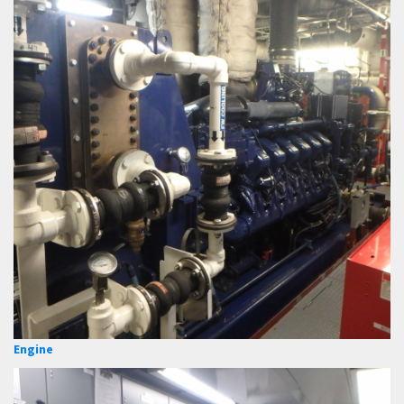
Engine