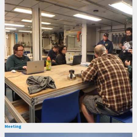
Meeting