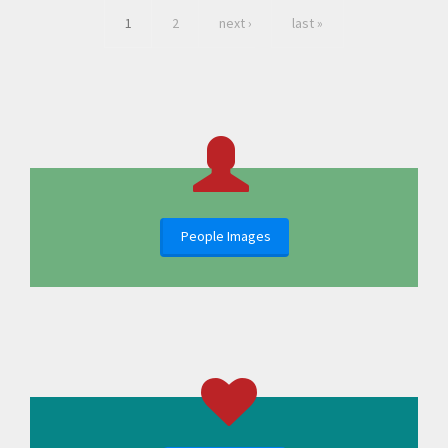
1
2
next ›
last »
People Images