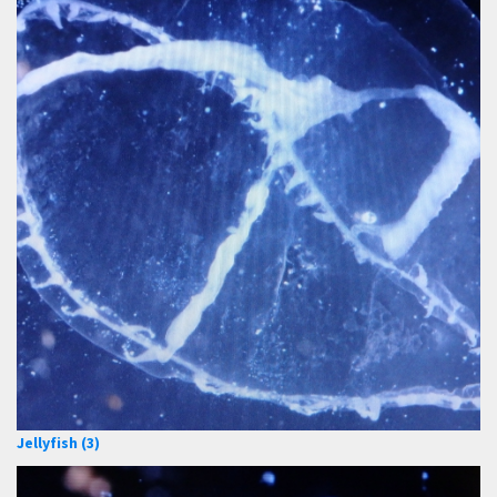
Jellyfish (3)