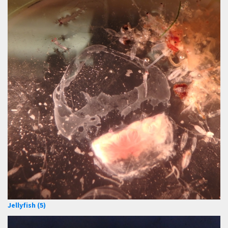
Jellyfish (5)