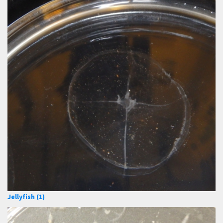
Jellyfish (1)