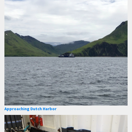
Approaching Dutch Harbor