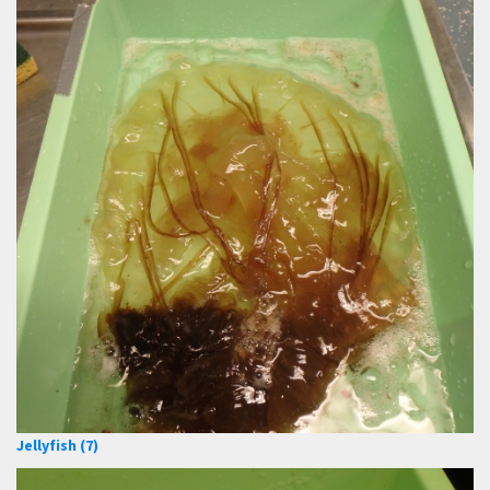
Jellyfish (7)