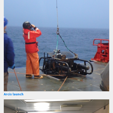
Arcis launch