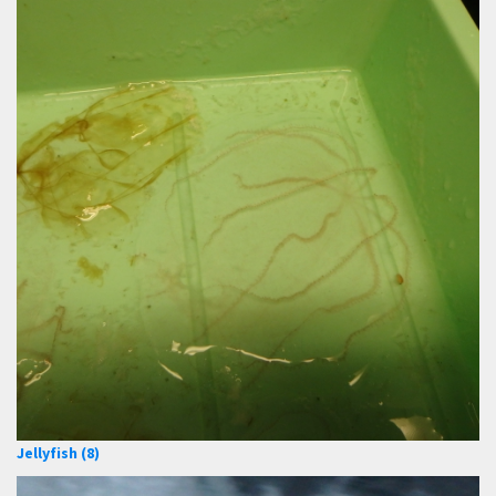
Jellyfish (8)