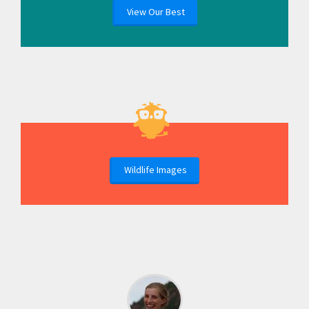
View Our Best
Wildlife Images