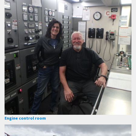
Engine control room