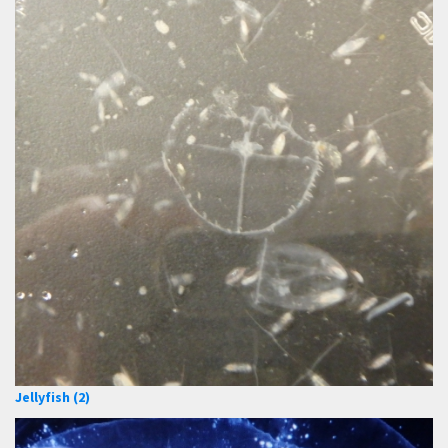
Jellyfish (2)