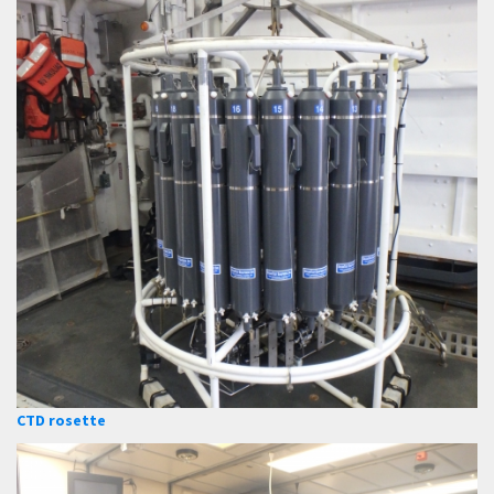
CTD rosette