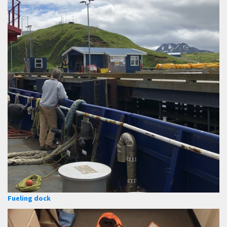
Fueling dock