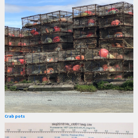
Crab pots