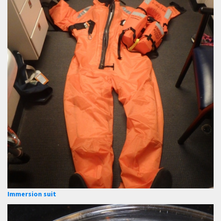
Immersion suit