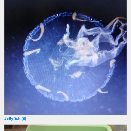
Jellyfish (6)