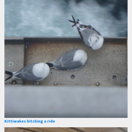
Kittiwakes hitching a ride