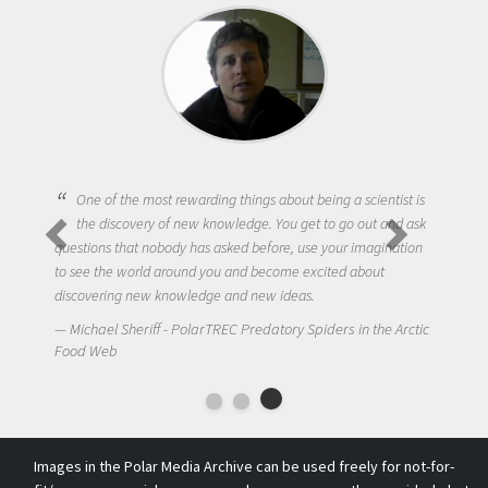
One of the most rewarding things about being a scientist is
the discovery of new knowledge. You get to go out and ask
questions that nobody has asked before, use your imagination
to see the world around you and become excited about
discovering new knowledge and new ideas.
Michael Sheriff - PolarTREC Predatory Spiders in the Arctic
Food Web
Images in the Polar Media Archive can be used freely for not-for-