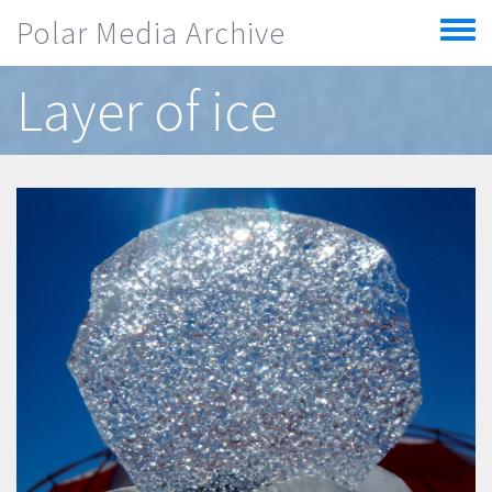
Skip to main content
Polar Media Archive
Toggle
menu
Layer of ice