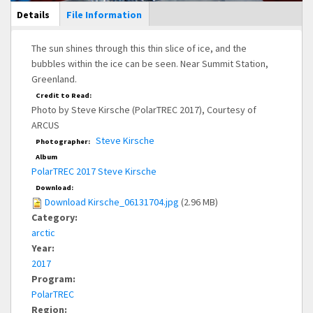
Main Display
Details
(active
File Information
tab)
The sun shines through this thin slice of ice, and the
bubbles within the ice can be seen. Near Summit Station,
Greenland.
Credit to Read:
Photo by Steve Kirsche (PolarTREC 2017), Courtesy of
ARCUS
Steve Kirsche
Photographer:
Album
PolarTREC 2017 Steve Kirsche
Download:
Download Kirsche_06131704.jpg
(2.96 MB)
Category:
arctic
Year:
2017
Program:
PolarTREC
Region: