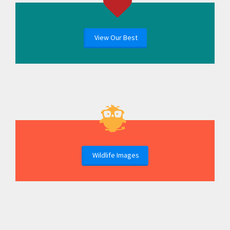
View Our Best
Wildlife Images