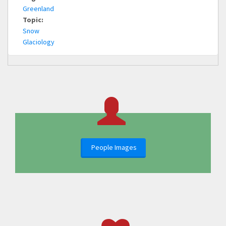
Greenland
Topic:
Snow
Glaciology
People Images