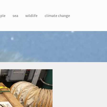
ple
sea
wildlife
climate change