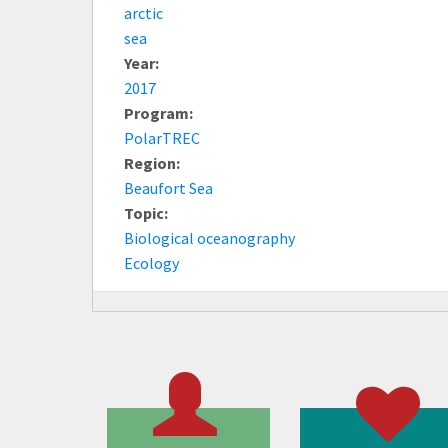
arctic
sea
Year:
2017
Program:
PolarTREC
Region:
Beaufort Sea
Topic:
Biological oceanography
Ecology