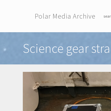
Skip to main content
Polar Media Archive
sear
Toggle menu
Science gear st