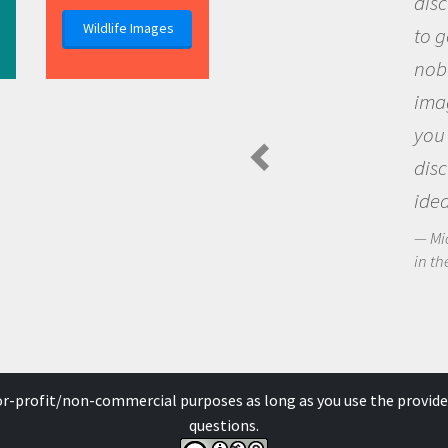
discovery of new knowle
Wildlife Images
to go out and ask questi
nobody has asked before
imagination to see the 
you and become excited
discovering new knowl
ideas.
Michael Sheriff - PolarTREC 
in the Arctic Food Web
for-profit/non-commercial purposes as long as you use the provide
questions.