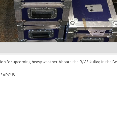
tion for upcoming heavy weather. Aboard the R/V Sikuliaq in the Be
 of ARCUS