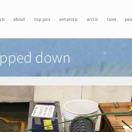
ch
about
top pics
antarctic
arctic
land
peo
rapped down