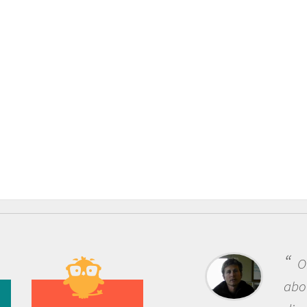
One of the most rewar
about being a scientist i