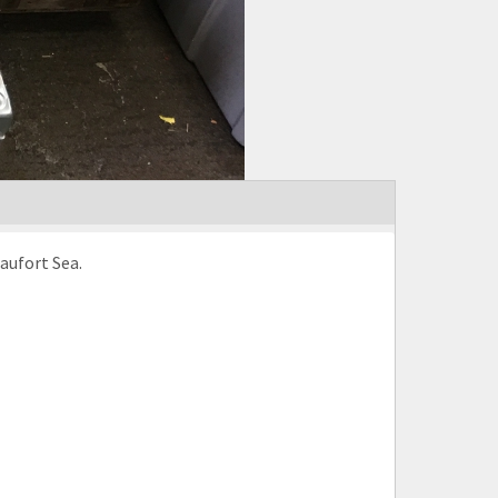
aufort Sea.