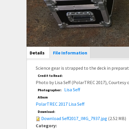
Main Display
Details
(active
File Information
tab)
Science gear is strapped to the deck in prepara
Credit to Read:
Photo by Lisa Seff (PolarTREC 2017), Courtesy
Lisa Seff
Photographer:
Album
PolarTREC 2017 Lisa Seff
Download:
Download Seff2017_IMG_7937.jpg
(2.52 MB)
Category: