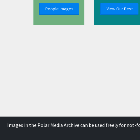
People Images
View Our Best
Images in the Polar Media Archive can be used freely for not-