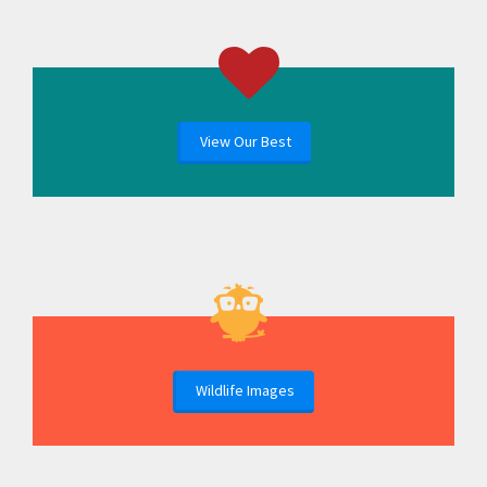
View Our Best
Wildlife Images