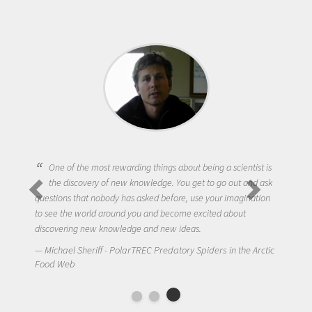
One of the most rewarding things about being a scientist is
the discovery of new knowledge. You get to go out and ask
questions that nobody has asked before, use your imagination
to see the world around you and become excited about
discovering new knowledge and new ideas.
Michael Sheriff - PolarTREC Predatory Spiders in the Arctic
Food Web