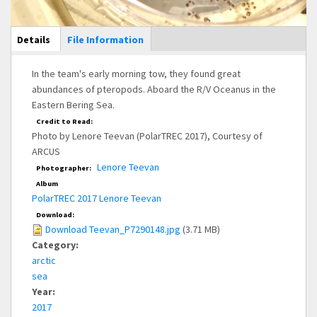
Main Display
Details
(active
File Information
tab)
In the team's early morning tow, they found great
abundances of pteropods. Aboard the R/V Oceanus in the
Eastern Bering Sea.
Credit to Read:
Photo by Lenore Teevan (PolarTREC 2017), Courtesy of
ARCUS
Lenore Teevan
Photographer:
Album
PolarTREC 2017 Lenore Teevan
Download:
Download Teevan_P7290148.jpg
(3.71 MB)
Category:
arctic
sea
Year:
2017