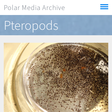
Skip to main content
Polar Media Archive
Toggle
menu
Pteropods