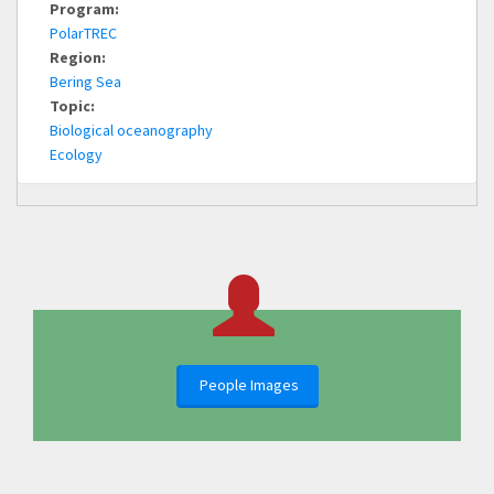
Program:
PolarTREC
Region:
Bering Sea
Topic:
Biological oceanography
Ecology
People Images