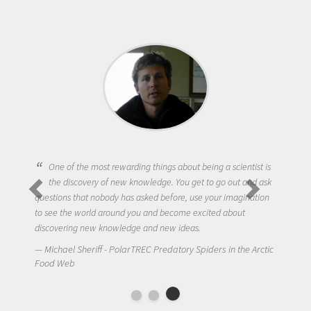
One of the most rewarding things about being a scientist is
the discovery of new knowledge. You get to go out and ask
questions that nobody has asked before, use your imagination
to see the world around you and become excited about
discovering new knowledge and new ideas.
Michael Sheriff - PolarTREC Predatory Spiders in the Arctic
Food Web