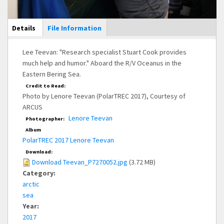
Main Display
Details
(active
File Information
tab)
Lee Teevan: "Research specialist Stuart Cook provides
much help and humor." Aboard the R/V Oceanus in the
Eastern Bering Sea.
Credit to Read:
Photo by Lenore Teevan (PolarTREC 2017), Courtesy of
ARCUS
Lenore Teevan
Photographer:
Album
PolarTREC 2017 Lenore Teevan
Download:
Download Teevan_P7270052.jpg
(3.72 MB)
Category:
arctic
sea
Year:
2017