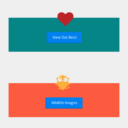
View Our Best
Wildlife Images