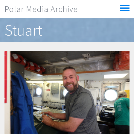
Skip to main content
Polar Media Archive
Toggle
menu
Stuart