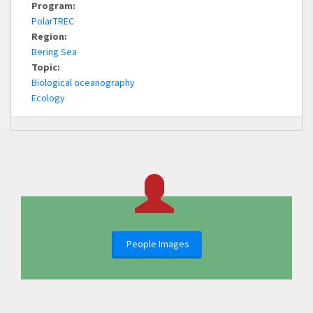
Program:
PolarTREC
Region:
Bering Sea
Topic:
Biological oceanography
Ecology
People Images