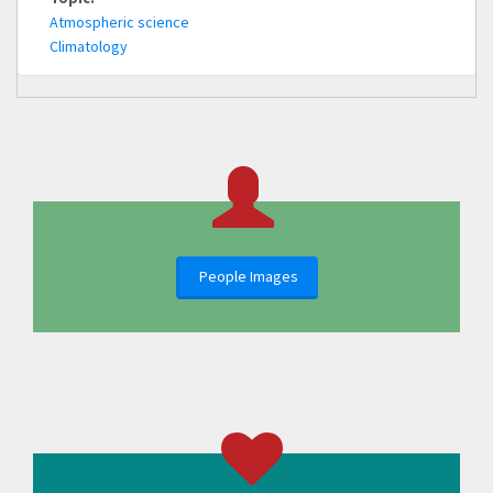
Atmospheric science
Climatology
People Images