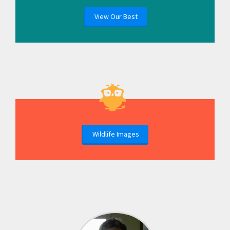
View Our Best
Wildlife Images