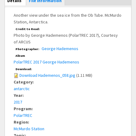
Main Display
Details
(active
File Information
tab)
Another view under the sea ice from the Ob Tube. McMurdo
Station, Antarctica.
Credit to Read:
Photo by George Hademenos (PolarTREC 2017), Courtesy
of ARCUS
George Hademenos
Photographer:
Album
PolarTREC 2017 George Hademenos
Download:
Download Hademenos_058.jpg
(1.11 MB)
Category:
antarctic
Year:
2017
Program:
PolarTREC
Region:
McMurdo Station
Topic: