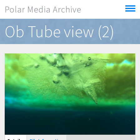
Skip to main content
Polar Media Archive
Toggle
menu
Ob Tube view (2)