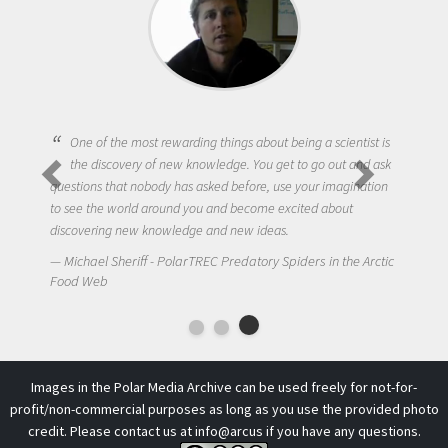
One of the most rewarding things about being a scientist is
the discovery of new knowledge. You get to go out and ask
questions that nobody has asked before, use your imagination
to see the world around you and become excited about
discovering new knowledge and new ideas.
Michael Sheriff - PolarTREC Predatory Spiders in the Arctic
Food Web
Images in the Polar Media Archive can be used freely for not-for-
profit/non-commercial purposes as long as you use the provided photo
credit. Please contact us at
info@arcus
if you have any questions.