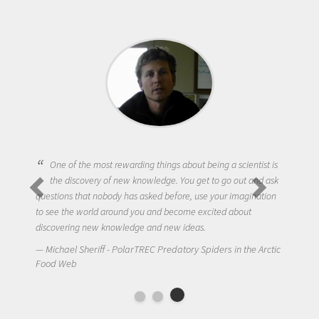
One of the most rewarding things about being a scientist is
the discovery of new knowledge. You get to go out and ask
questions that nobody has asked before, use your imagination
to see the world around you and become excited about
discovering new knowledge and new ideas.
Michael Sheriff - PolarTREC Predatory Spiders in the Arctic
Food Web