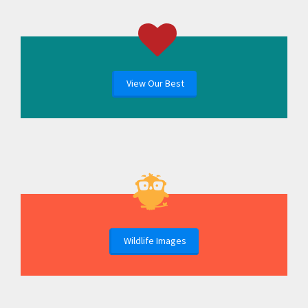
View Our Best
Wildlife Images