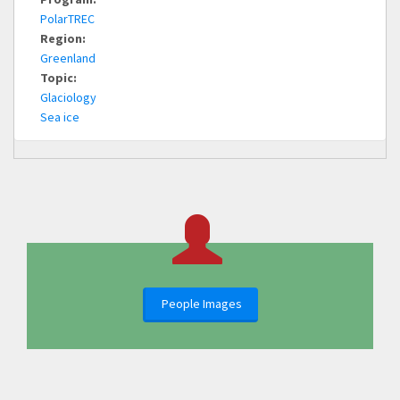
PolarTREC
Region:
Greenland
Topic:
Glaciology
Sea ice
People Images