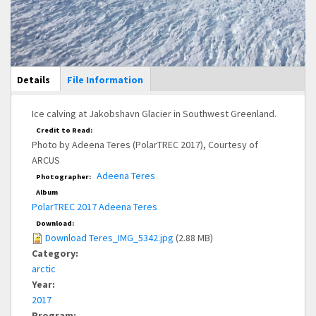
Main Display
Details
(active
File Information
tab)
Ice calving at Jakobshavn Glacier in Southwest Greenland.
Credit to Read:
Photo by Adeena Teres (PolarTREC 2017), Courtesy of
ARCUS
Adeena Teres
Photographer:
Album
PolarTREC 2017 Adeena Teres
Download:
Download Teres_IMG_5342.jpg
(2.88 MB)
Category:
arctic
Year:
2017
Program: