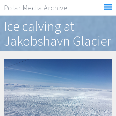
Skip to main content
Polar Media Archive
Toggle
menu
Ice calving at
Jakobshavn Glacier