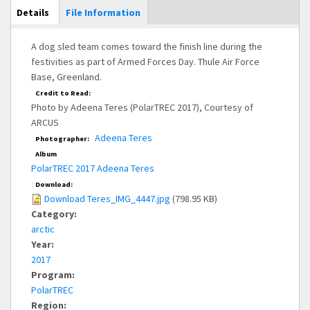
Main Display
Details
(active
File Information
tab)
A dog sled team comes toward the finish line during the
festivities as part of Armed Forces Day. Thule Air Force
Base, Greenland.
Credit to Read:
Photo by Adeena Teres (PolarTREC 2017), Courtesy of
ARCUS
Adeena Teres
Photographer:
Album
PolarTREC 2017 Adeena Teres
Download:
Download Teres_IMG_4447.jpg
(798.95 KB)
Category:
arctic
Year:
2017
Program:
PolarTREC
Region: