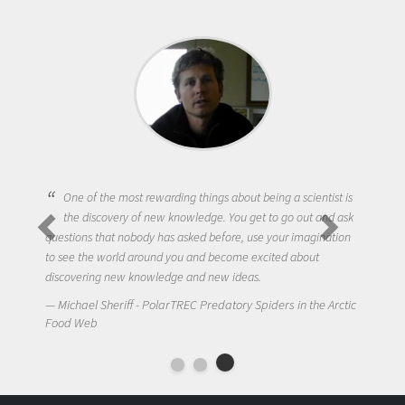
One of the most rewarding things about being a scientist is
the discovery of new knowledge. You get to go out and ask
questions that nobody has asked before, use your imagination
to see the world around you and become excited about
discovering new knowledge and new ideas.
Michael Sheriff - PolarTREC Predatory Spiders in the Arctic
Food Web