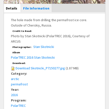
Main Display
Details
(active
File Information
tab)
The hole made from drilling the permafrost ice core.
Outside of Cherskiy, Russia.
Credit to Read:
Photo by Stan Skotnicki (PolarTREC 2016), Courtesy of
ARCUS
Stan Skotnicki
Photographer:
Album
PolarTREC 2016 Stan Skotnicki
Download:
Download Skotnicki_P7150277.jpg
(1.87 MB)
Category:
arctic
permafrost
Year:
2016
Program:
PolarTREC