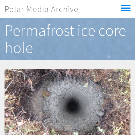
Skip to main content
Polar Media Archive
Toggle
menu
Permafrost ice core
hole