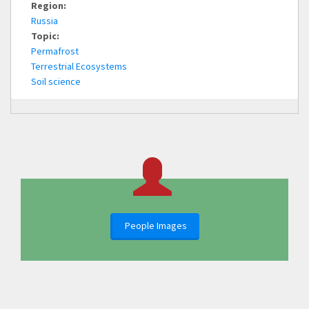
Region:
Russia
Topic:
Permafrost
Terrestrial Ecosystems
Soil science
People Images