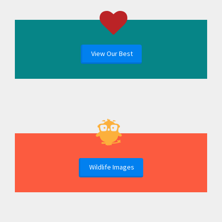
View Our Best
Wildlife Images