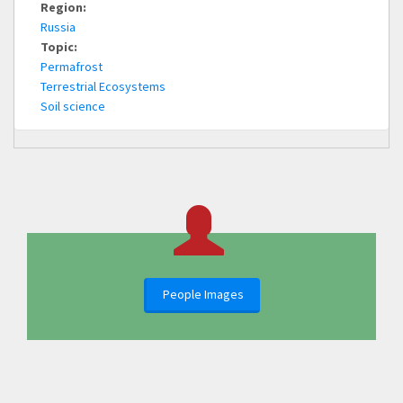
Region:
Russia
Topic:
Permafrost
Terrestrial Ecosystems
Soil science
People Images