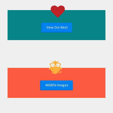
View Our Best
Wildlife Images