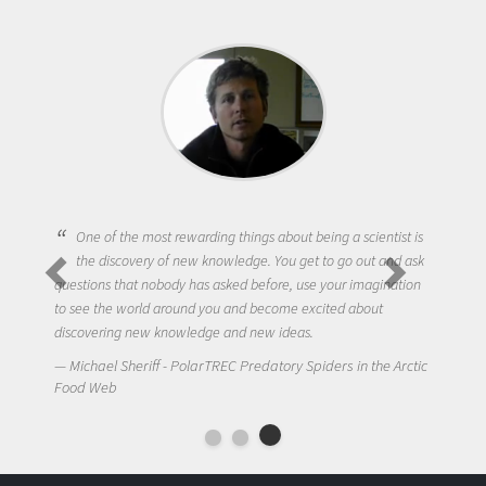
One of the most rewarding things about being a scientist is
the discovery of new knowledge. You get to go out and ask
questions that nobody has asked before, use your imagination
to see the world around you and become excited about
discovering new knowledge and new ideas.
Michael Sheriff - PolarTREC Predatory Spiders in the Arctic
Food Web