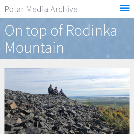
Skip to main content
Polar Media Archive
Toggle
menu
On top of Rodinka
Mountain