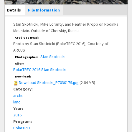
Main Display
Details
(active
File Information
tab)
Stan Skotnicki, Mike Loranty, and Heather Kropp on Rodinka
Mountain. Outside of Cherskiy, Russia.
Credit to Read:
Photo by Stan Skotnicki (PolarTREC 2016), Courtesy of
ARCUS
Stan Skotnicki
Photographer:
Album
PolarTREC 2016 Stan Skotnicki
Download:
Download Skotnicki_P7030179.jpg
(2.64 MB)
Category:
arctic
land
Year:
2016
Program:
PolarTREC