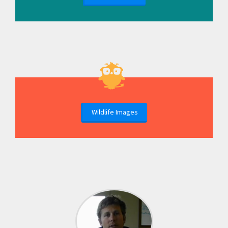
Wildlife Images