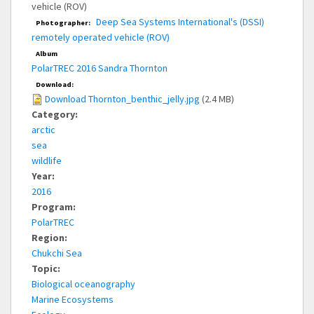
vehicle (ROV)
Deep Sea Systems International's (DSSI)
Photographer:
remotely operated vehicle (ROV)
Album
PolarTREC 2016 Sandra Thornton
Download:
Download Thornton_benthic_jelly.jpg
(2.4 MB)
Category:
arctic
sea
wildlife
Year:
2016
Program:
PolarTREC
Region:
Chukchi Sea
Topic:
Biological oceanography
Marine Ecosystems