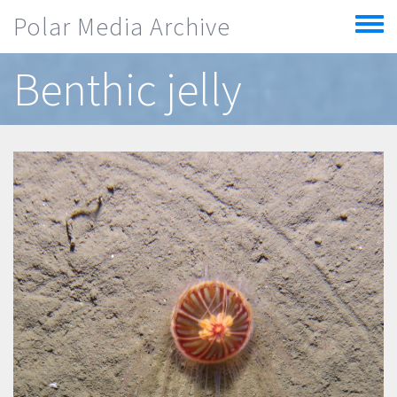
Skip to main content
Polar Media Archive
Toggle
menu
Benthic jelly