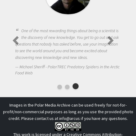
One of the most rewarding things about being a scientist is
the discovery of new knowledge. You get to go out and ask
questions that nobody has asked before, use your imagination
to see the world around you and become excited about
discovering new knowledge and new ideas.
Michael Sheriff - PolarTREC Predatory Spiders in the Arctic
Food Web
Images in the Polar Media Archive can be used freely for not-for-
profit/non-commercial purposes as long as you use the provided photo
credit. Please contact us at
info@arcus
if you have any questions.
This work is licensed under a
Creative Commons Attribution-