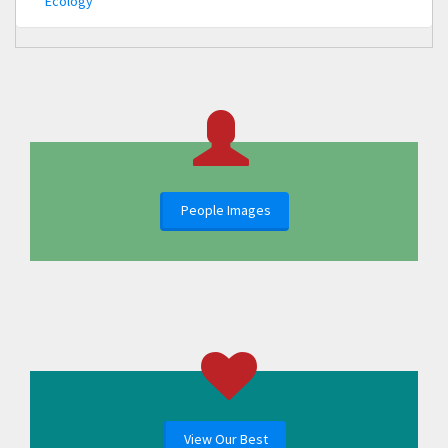
Ecology
People Images
View Our Best