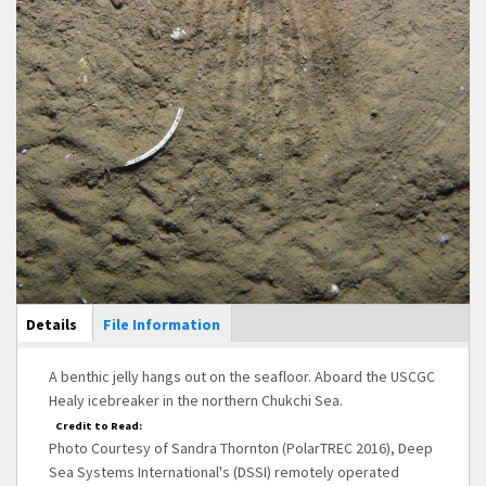
Main Display
Details
(active
File Information
tab)
A benthic jelly hangs out on the seafloor. Aboard the USCGC
Healy icebreaker in the northern Chukchi Sea.
Credit to Read:
Photo Courtesy of Sandra Thornton (PolarTREC 2016), Deep
Sea Systems International's (DSSI) remotely operated