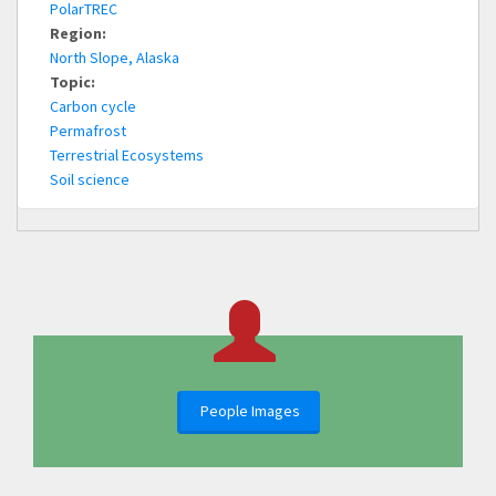
PolarTREC
Region:
North Slope, Alaska
Topic:
Carbon cycle
Permafrost
Terrestrial Ecosystems
Soil science
People Images