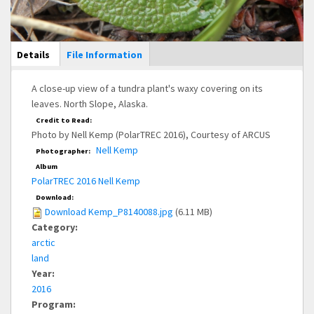
Main Display
Details
(active
File Information
tab)
A close-up view of a tundra plant's waxy covering on its
leaves. North Slope, Alaska.
Credit to Read:
Photo by Nell Kemp (PolarTREC 2016), Courtesy of ARCUS
Nell Kemp
Photographer:
Album
PolarTREC 2016 Nell Kemp
Download:
Download Kemp_P8140088.jpg
(6.11 MB)
Category:
arctic
land
Year:
2016
Program: