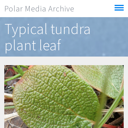
Skip to main content
Polar Media Archive
Toggle
menu
Typical tundra
plant leaf