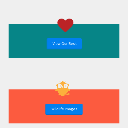
View Our Best
Wildlife Images