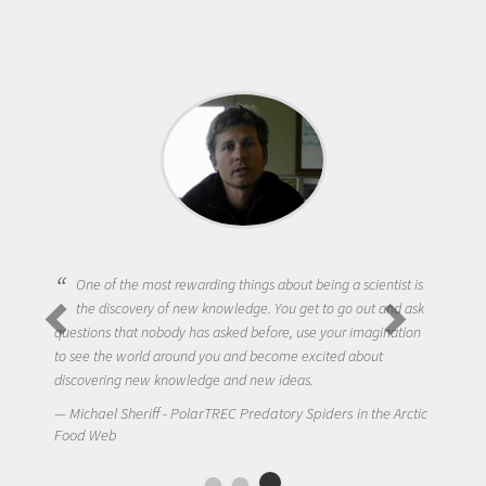
One of the most rewarding things about being a scientist is
the discovery of new knowledge. You get to go out and ask
questions that nobody has asked before, use your imagination
to see the world around you and become excited about
discovering new knowledge and new ideas.
Michael Sheriff - PolarTREC Predatory Spiders in the Arctic
Food Web