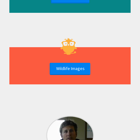
Wildlife Images