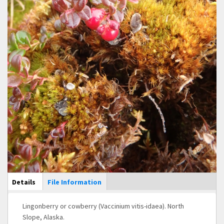
Main Display
Details
(active
File Information
tab)
Lingonberry or cowberry (Vaccinium vitis-idaea). North
Slope, Alaska.