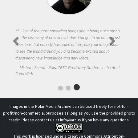
One of the most rewarding things about being a scientist is
the discovery of new knowledge. You get to go out and ask
questions that nobody has asked before, use your imagination
to see the world around you and become excited about
discovering new knowledge and new ideas.
Michael Sheriff - PolarTREC Predatory Spiders in the Arctic
Food Web
Images in the Polar Media Archive can be used freely for not-for-
profit/non-commercial purposes as long as you use the provided photo
credit. Please contact us at
info@arcus
if you have any questions.
This work is licensed under a
Creative Commons Attribution-