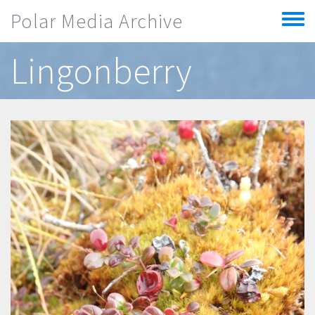
Skip to main content
Polar Media Archive
Toggle
menu
Lingonberry