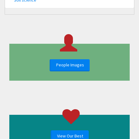
Soil science
People Images
View Our Best