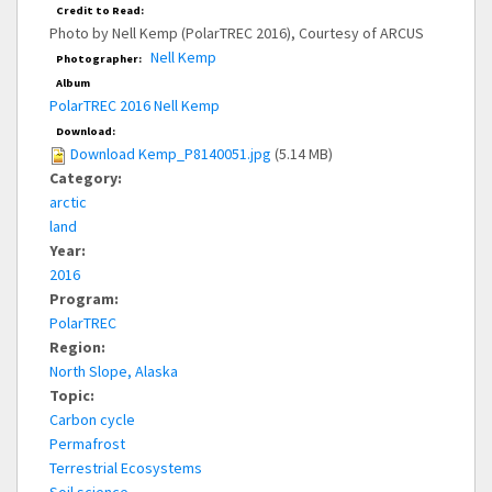
Credit to Read:
Photo by Nell Kemp (PolarTREC 2016), Courtesy of ARCUS
Nell Kemp
Photographer:
Album
PolarTREC 2016 Nell Kemp
Download:
Download Kemp_P8140051.jpg
(5.14 MB)
Category:
arctic
land
Year:
2016
Program:
PolarTREC
Region:
North Slope, Alaska
Topic:
Carbon cycle
Permafrost
Terrestrial Ecosystems