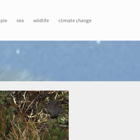
ple
sea
wildlife
climate change