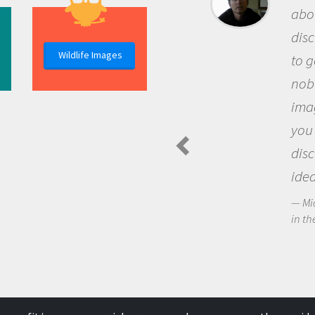
about being a scie
discovery of new
Wildlife Images
to go out and ask
nobody has asked
imagination to s
you and become 
discovering new
ideas.
Michael Sheriff - P
in the Arctic Food We