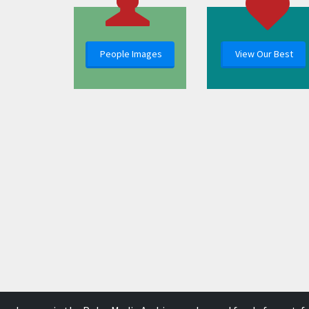
People Images
View Our Best