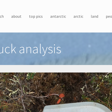
ch
about
top pics
antarctic
arctic
land
peo
uck analysis