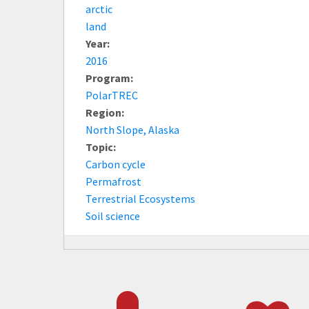
arctic
land
Year:
2016
Program:
PolarTREC
Region:
North Slope, Alaska
Topic:
Carbon cycle
Permafrost
Terrestrial Ecosystems
Soil science