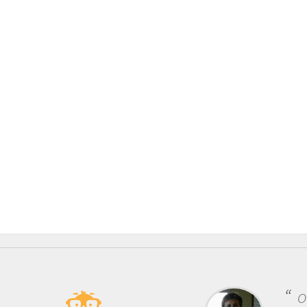
One of the mos