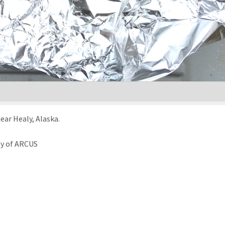
near Healy, Alaska.
sy of ARCUS