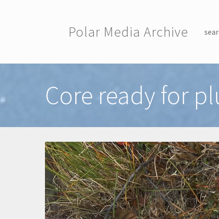
Skip to main content
Polar Media Archive
sear
Toggle menu
Core ready for pl