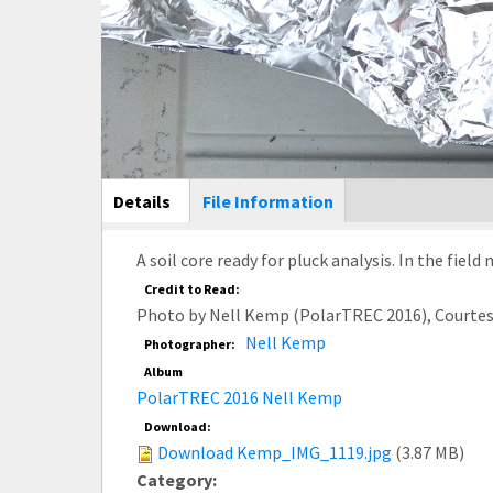
Main Display
Details
(active
File Information
tab)
A soil core ready for pluck analysis. In the field 
Credit to Read:
Photo by Nell Kemp (PolarTREC 2016), Courte
Nell Kemp
Photographer:
Album
PolarTREC 2016 Nell Kemp
Download:
Download Kemp_IMG_1119.jpg
(3.87 MB)
Category: