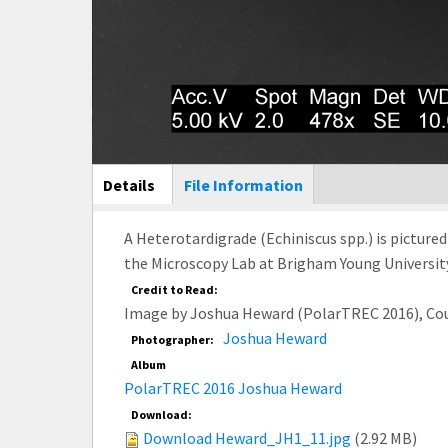
Main Display
Details
(active
File Information
tab)
A Heterotardigrade (Echiniscus spp.) is picture
the Microscopy Lab at Brigham Young University
Credit to Read:
Image by Joshua Heward (PolarTREC 2016), Co
Joshua Heward
Photographer:
Album
PolarTREC 2016 Joshua Heward
Download:
Download Heward_JH1_11.jpg
(2.92 MB)