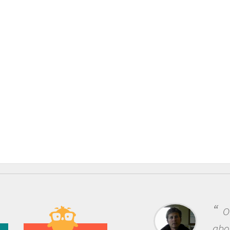
O
abou