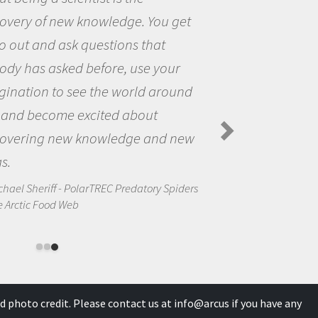
covery of new knowledge. You get
o out and ask questions that
ody has asked before, use your
gination to see the world around
 and become excited about
covering new knowledge and new
s.
chael Sheriff - PolarTREC Predatory Spiders
e Arctic Food Web
d photo credit. Please contact us at
info@arcus
if you have any