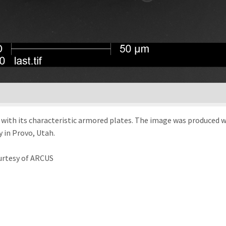
d with its characteristic armored plates. The image was produced 
 in Provo, Utah.
urtesy of ARCUS