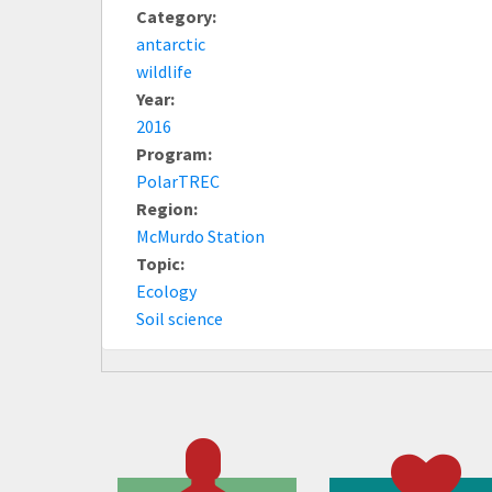
Category:
antarctic
wildlife
Year:
2016
Program:
PolarTREC
Region:
McMurdo Station
Topic:
Ecology
Soil science