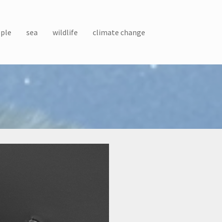
ple
sea
wildlife
climate change