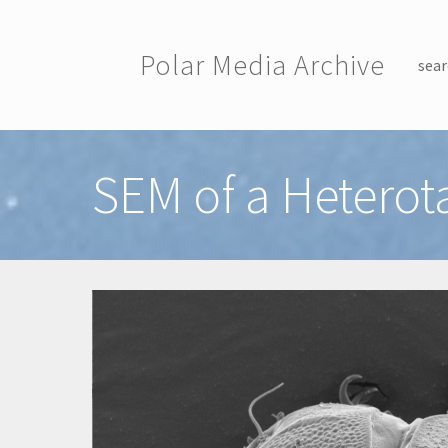
Skip to main content
Polar Media Archive
sear
Toggle menu
SEM of a Heterot