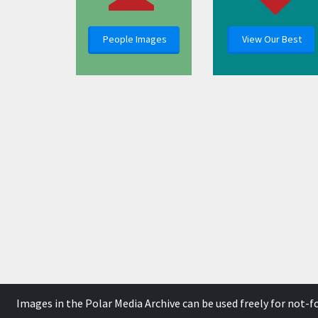
People Images
View Our Best
Images in the Polar Media Archive can be used freely for not-