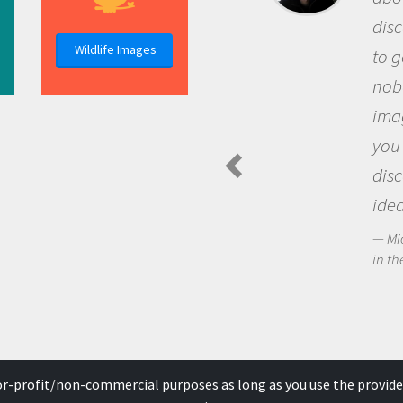
dis
Wildlife Images
to g
nob
ima
you
dis
idea
Mi
in th
for-profit/non-commercial purposes as long as you use the provide