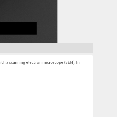
with a scanning electron microscope (SEM). In