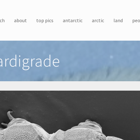
ch
about
top pics
antarctic
arctic
land
peo
ardigrade