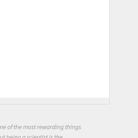
ne of the most rewarding things
t being a scientist is the