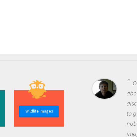
One of the most rewarding 
about being a scientist is the
discovery of new knowledge. 
Wildlife Images
to go out and ask questions t
nobody has asked before, use
imagination to see the world