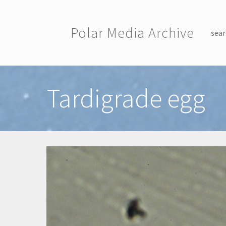
Skip to main content
Polar Media Archive
sear
Toggle menu
Tardigrade egg