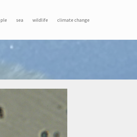
ple
sea
wildlife
climate change