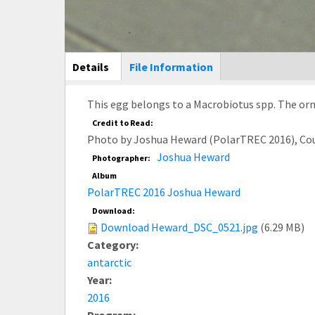
Main Display
Details
(active
File Information
tab)
This egg belongs to a Macrobiotus spp. The orna
Credit to Read:
Photo by Joshua Heward (PolarTREC 2016), Co
Joshua Heward
Photographer:
Album
PolarTREC 2016 Joshua Heward
Download:
Download Heward_DSC_0521.jpg
(6.29 MB)
Category:
antarctic
Year:
2016
Program: