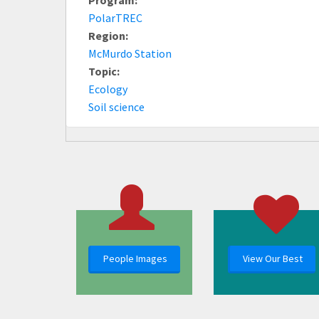
PolarTREC
Region:
McMurdo Station
Topic:
Ecology
Soil science
People Images
View Our Best