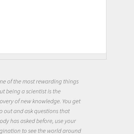
things
Being a scientist really 
me because I was really ex
You get
the opportunity to be curi
hat
the world and to try to ans
 your
questions that interested 
 around
the natural world.