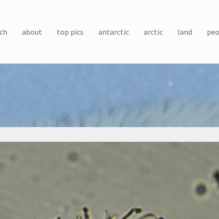
ch
about
top pics
antarctic
arctic
land
peo