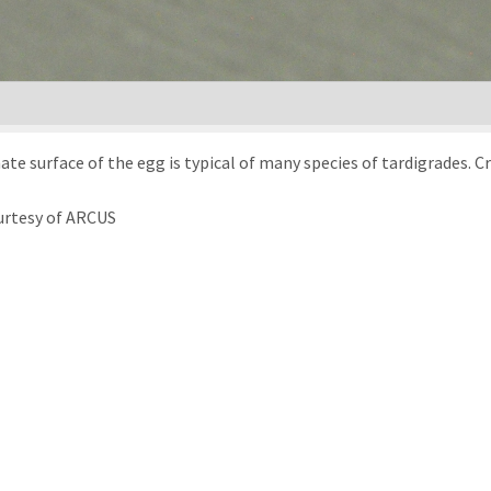
te surface of the egg is typical of many species of tardigrades. C
urtesy of ARCUS