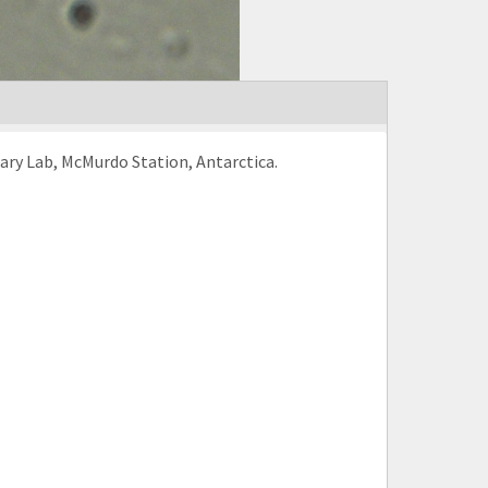
rary Lab, McMurdo Station, Antarctica.