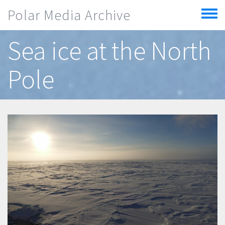
Skip to main content
Polar Media Archive
Toggle
menu
Sea ice at the North
Pole