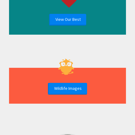
View Our Best
Wildlife Images