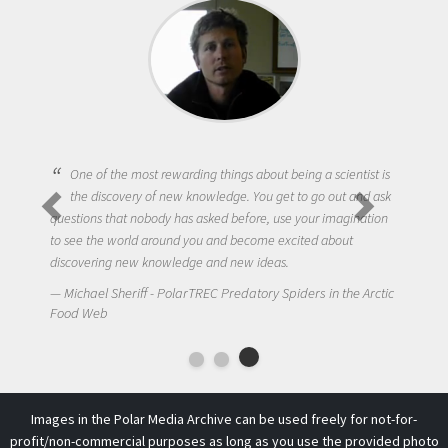
One of the most rewarding things about being a scientist is
the discovery of new knowledge. You get to go out and ask
questions that nobody has asked before, use your imagination
to see the world around you and become excited about
discovering new knowledge and new ideas.
Michael Sheriff - PolarTREC Predatory Spiders in the Arctic
Food Web
Images in the Polar Media Archive can be used freely for not-for-
profit/non-commercial purposes as long as you use the provided photo