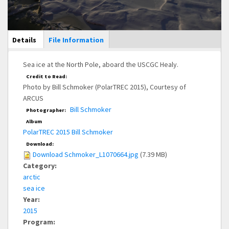
Main Display
Details
(active
File Information
tab)
Sea ice at the North Pole, aboard the USCGC Healy.
Credit to Read:
Photo by Bill Schmoker (PolarTREC 2015), Courtesy of
ARCUS
Bill Schmoker
Photographer:
Album
PolarTREC 2015 Bill Schmoker
Download:
Download Schmoker_L1070664.jpg
(7.39 MB)
Category:
arctic
sea ice
Year:
2015
Program: