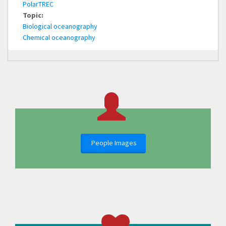
PolarTREC
Topic:
Biological oceanography
Chemical oceanography
People Images