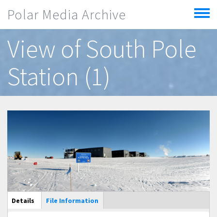
Skip to main content
Polar Media Archive
Toggle
menu
View of South Pole
Station (1)
Main Display
Details
(active
File Information
tab)