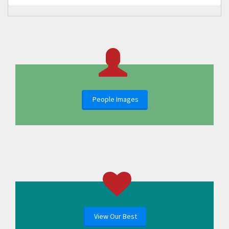
People Images
View Our Best