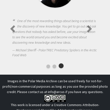
One of the most rewarding things about being a scientist is
the discovery of new knowledge. You get to go out and ask
questions that nobody has asked before, use your imagination
to see the world around you and become excited about
discovering new knowledge and new ideas.
Michael Sheriff - PolarTREC Predatory Spiders in the Arctic
Food Web
Images in the Polar Media Archive can be used freely for not-for-
profit/non-commercial purposes as long as you use the provided photo
credit. Please contact us at
info@arcus
if you have any questions.
This work is licensed under a
Creative Commons Attribution-