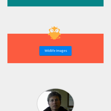
Wildlife Images