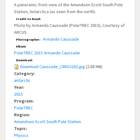
A panoramic front view of the Amundsen-Scott South Pole
Station, Antarctica (as seen from the north).
Credit to Read:
Photo by Armando Caussade (PolarTREC 2015), Courtesy of
ARCUS
Armando Caussade
Photographer:
Album
PolarTREC 2015 Armando Caussade
Download:
Download Caussade_CIMG3262.jpg
(2.88 MB)
Category:
antarctic
Year:
2015
Program:
PolarTREC
Region:
Amundsen-Scott South Pole Station
Topic:
Physics