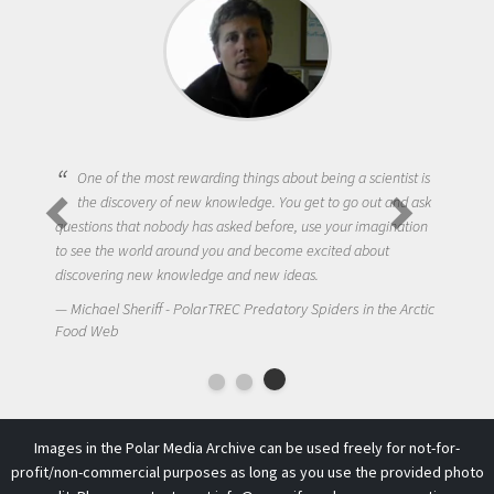
One of the most rewarding things about being a scientist is
the discovery of new knowledge. You get to go out and ask
questions that nobody has asked before, use your imagination
to see the world around you and become excited about
discovering new knowledge and new ideas.
Michael Sheriff - PolarTREC Predatory Spiders in the Arctic
Food Web
Images in the Polar Media Archive can be used freely for not-for-
profit/non-commercial purposes as long as you use the provided photo