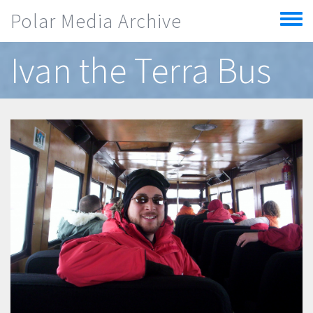
Skip to main content
Polar Media Archive
Toggle
menu
Ivan the Terra Bus