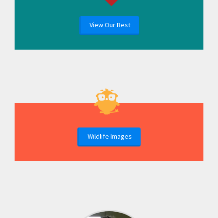
View Our Best
Wildlife Images