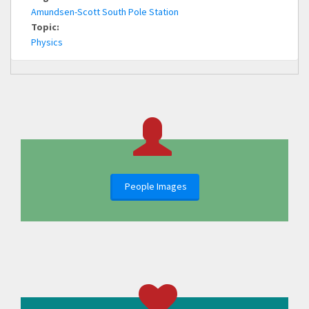
Amundsen-Scott South Pole Station
Topic:
Physics
People Images