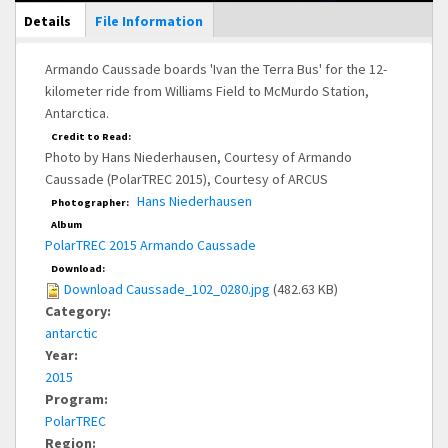
Main Display
Details
(active
File Information
tab)
Armando Caussade boards 'Ivan the Terra Bus' for the 12-
kilometer ride from Williams Field to McMurdo Station,
Antarctica.
Credit to Read:
Photo by Hans Niederhausen, Courtesy of Armando
Caussade (PolarTREC 2015), Courtesy of ARCUS
Hans Niederhausen
Photographer:
Album
PolarTREC 2015 Armando Caussade
Download:
Download Caussade_102_0280.jpg
(482.63 KB)
Category:
antarctic
Year:
2015
Program:
PolarTREC
Region: