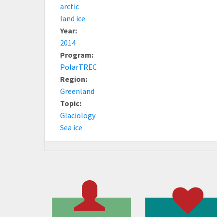
arctic
land ice
Year:
2014
Program:
PolarTREC
Region:
Greenland
Topic:
Glaciology
Sea ice