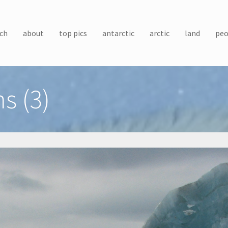
ch
about
top pics
antarctic
arctic
land
peo
s (3)