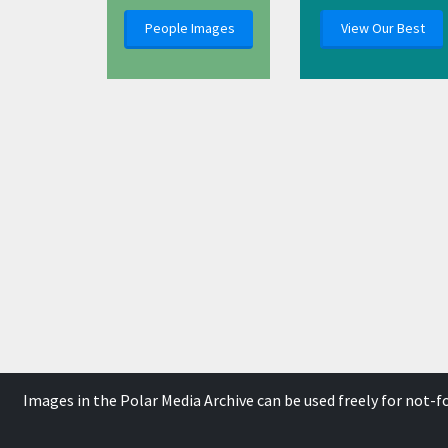
People Images
View Our Best
Images in the Polar Media Archive can be used freely for not-