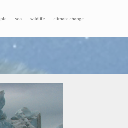
ple
sea
wildlife
climate change