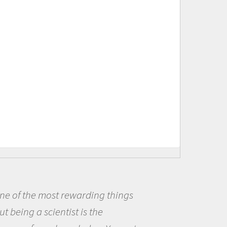
Being a scientist really appealed to
me because I was really excited about