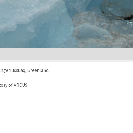
Kangerlussuaq, Greenland.
tesy of ARCUS