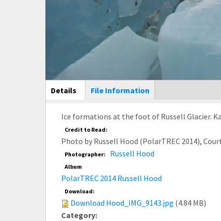
Main Display
Details
(active
File Information
tab)
Ice formations at the foot of Russell Glacier. 
Credit to Read:
Photo by Russell Hood (PolarTREC 2014), Cour
Russell Hood
Photographer:
Album
PolarTREC 2014 Russell Hood
Download:
Download Hood_IMG_9143.jpg
(4.84 MB)
Category: