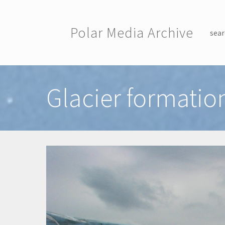
Skip to main content
Polar Media Archive
sear
Toggle menu
Glacier formation