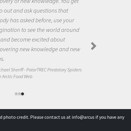
the opportunity to be curious about
the world and to try to answer
questions that interested me about
the natural world.
Amanda Koltz - PolarTREC 2012 Predatory
Spiders in the Arctic Food Web
d photo credit. Please contact us at
info@arcus
if you have any