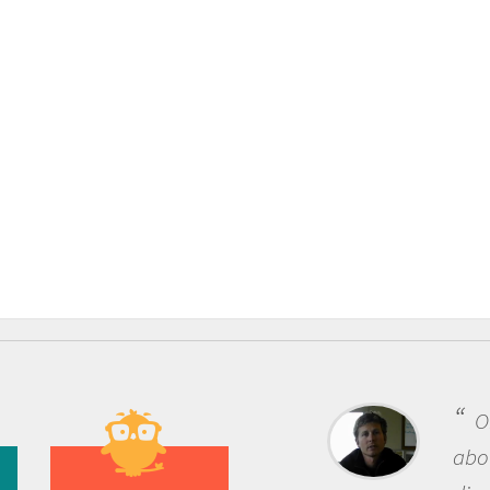
One of the most rewarding things
about being a scientist is the