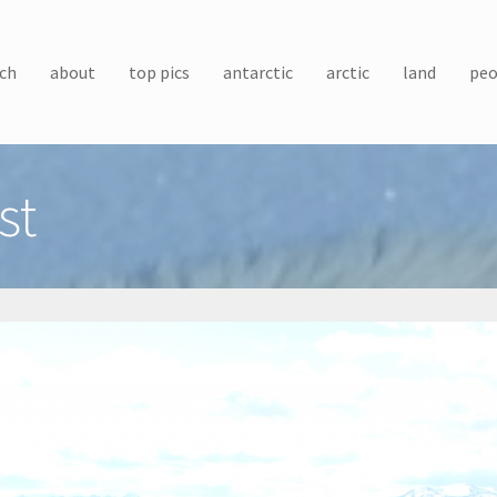
ch
about
top pics
antarctic
arctic
land
peo
st