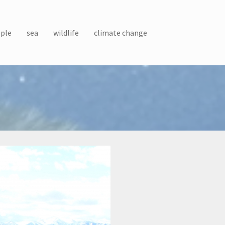
ple
sea
wildlife
climate change