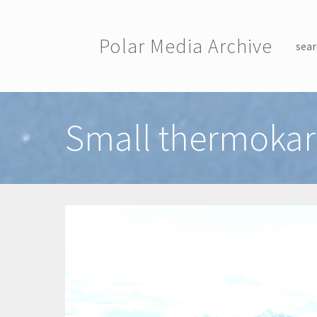
Skip to main content
Polar Media Archive
sear
Toggle menu
Small thermokar