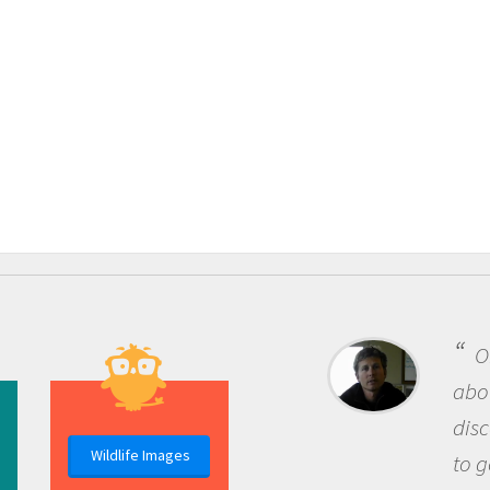
One
about 
discov
Wildlife Images
to go 