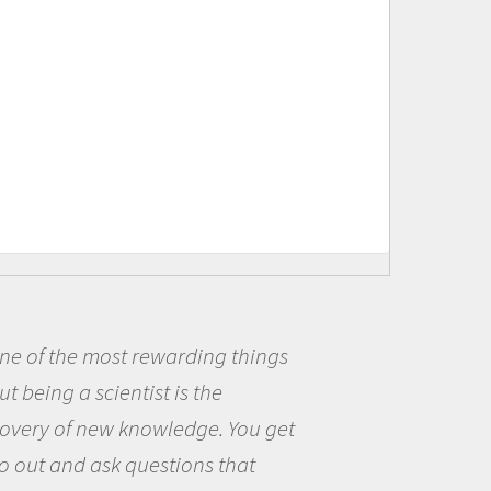
 of the most rewarding things
B
being a scientist is the
me 
ery of new knowledge. You get
the
out and ask questions that
the