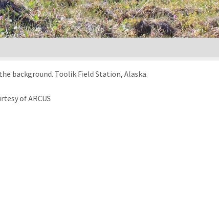
he background. Toolik Field Station, Alaska.
urtesy of ARCUS