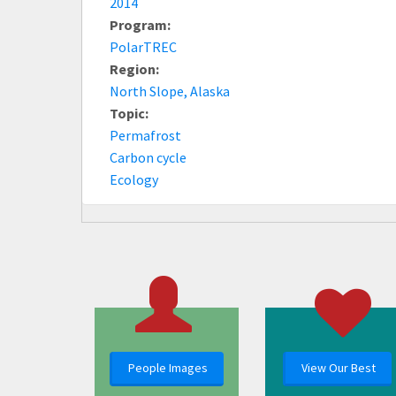
2014
Program:
PolarTREC
Region:
North Slope, Alaska
Topic:
Permafrost
Carbon cycle
Ecology
People Images
View Our Best