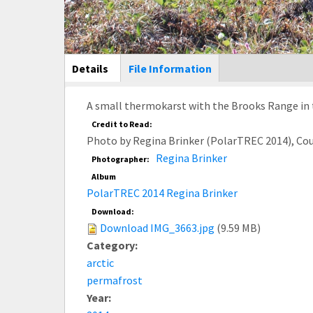
Main Display
Details
(active
File Information
tab)
A small thermokarst with the Brooks Range in t
Credit to Read:
Photo by Regina Brinker (PolarTREC 2014), Co
Regina Brinker
Photographer:
Album
PolarTREC 2014 Regina Brinker
Download:
Download IMG_3663.jpg
(9.59 MB)
Category:
arctic
permafrost
Year: