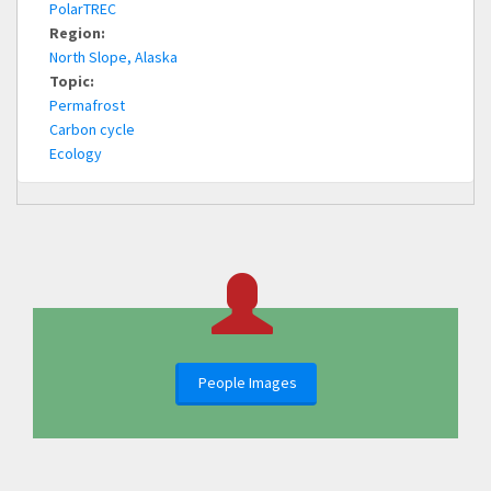
PolarTREC
Region:
North Slope, Alaska
Topic:
Permafrost
Carbon cycle
Ecology
People Images