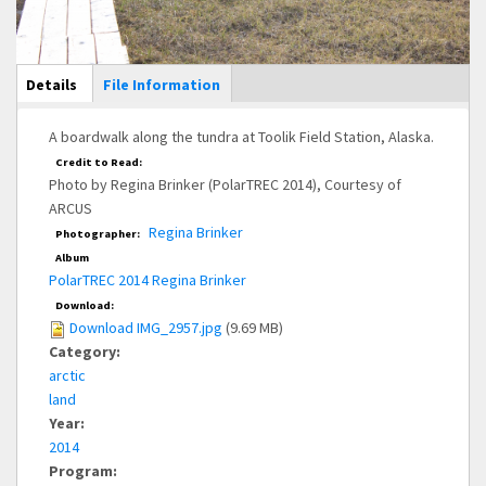
Main Display
Details
(active
File Information
tab)
A boardwalk along the tundra at Toolik Field Station, Alaska.
Credit to Read:
Photo by Regina Brinker (PolarTREC 2014), Courtesy of
ARCUS
Regina Brinker
Photographer:
Album
PolarTREC 2014 Regina Brinker
Download:
Download IMG_2957.jpg
(9.69 MB)
Category:
arctic
land
Year:
2014
Program: