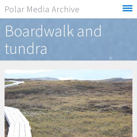
Skip to main content
Polar Media Archive
Toggle
menu
Boardwalk and
tundra