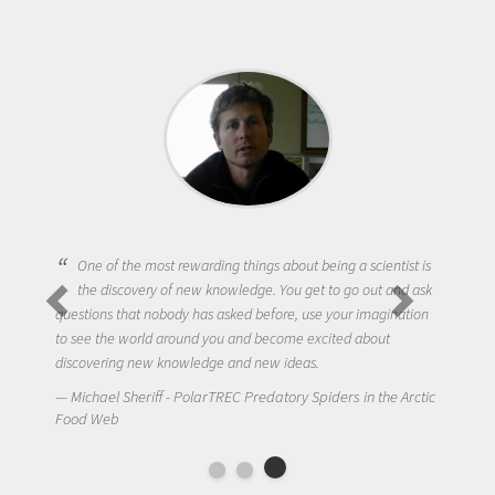
One of the most rewarding things about being a scientist is
the discovery of new knowledge. You get to go out and ask
questions that nobody has asked before, use your imagination
to see the world around you and become excited about
discovering new knowledge and new ideas.
Michael Sheriff - PolarTREC Predatory Spiders in the Arctic
Food Web