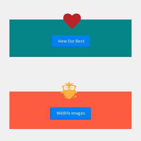
View Our Best
Wildlife Images