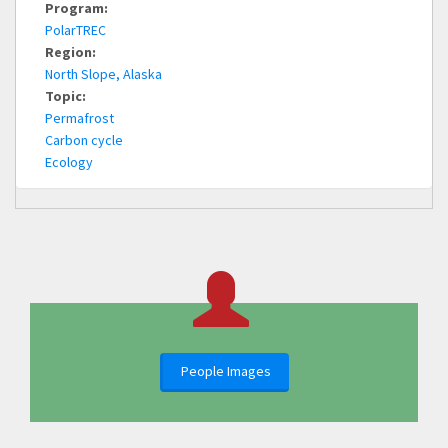
Program:
PolarTREC
Region:
North Slope, Alaska
Topic:
Permafrost
Carbon cycle
Ecology
People Images