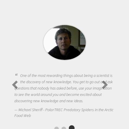
One of the most rewarding things about being a scientist is
the discovery of new knowledge. You get to go out and ask
questions that nobody has asked before, use your imagination
to see the world around you and become excited about
discovering new knowledge and new ideas.
Michael Sheriff - PolarTREC Predatory Spiders in the Arctic
Food Web