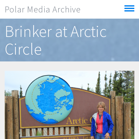
Skip to main content
Polar Media Archive
Toggle
menu
Brinker at Arctic
Circle