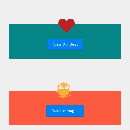
View Our Best
Wildlife Images