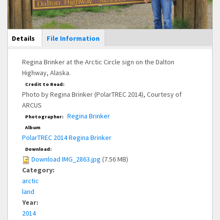
Main Display
Details
(active
File Information
tab)
Regina Brinker at the Arctic Circle sign on the Dalton
Highway, Alaska.
Credit to Read:
Photo by Regina Brinker (PolarTREC 2014), Courtesy of
ARCUS
Regina Brinker
Photographer:
Album
PolarTREC 2014 Regina Brinker
Download:
Download IMG_2863.jpg
(7.56 MB)
Category:
arctic
land
Year:
2014