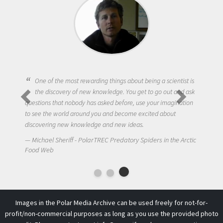
One of the most rewarding things about being a scientist is
the discovery of new knowledge. You get to go out and ask
questions that nobody has asked before, use your imagination
to see the world around you and become excited about
discovering new knowledge and new ideas.
Michael Sheriff - PolarTREC Predatory Spiders in the Arctic
Food Web
Images in the Polar Media Archive can be used freely for not-for-
profit/non-commercial purposes as long as you use the provided photo