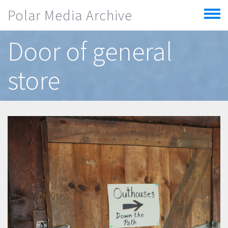
Skip to main content
Polar Media Archive
Toggle
menu
Door of general
store