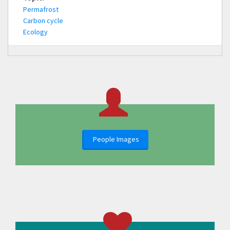
Permafrost
Carbon cycle
Ecology
People Images