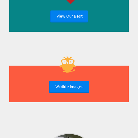
View Our Best
Wildlife Images