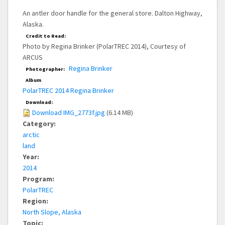
An antler door handle for the general store. Dalton Highway,
Alaska.
Credit to Read:
Photo by Regina Brinker (PolarTREC 2014), Courtesy of
ARCUS
Regina Brinker
Photographer:
Album
PolarTREC 2014 Regina Brinker
Download:
Download IMG_2773f.jpg
(6.14 MB)
Category:
arctic
land
Year:
2014
Program:
PolarTREC
Region:
North Slope, Alaska
Topic: