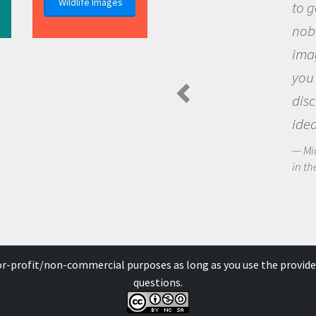
Wildlife Images
to go out and ask question
nobody has asked before, 
imagination to see the wo
you and become excited a
discovering new knowledg
ideas.
Michael Sheriff - PolarTREC Pre
in the Arctic Food Web
for-profit/non-commercial purposes as long as you use the provide
questions.