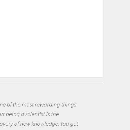
ng things
Being a scientist real
he
me because I was really
e. You get
the opportunity to be c