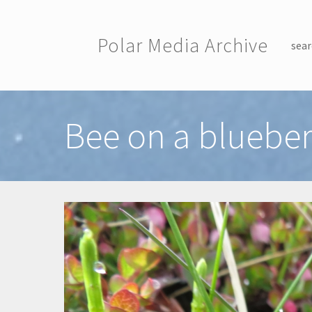
Skip to main content
Polar Media Archive
sear
Toggle menu
Bee on a blueber