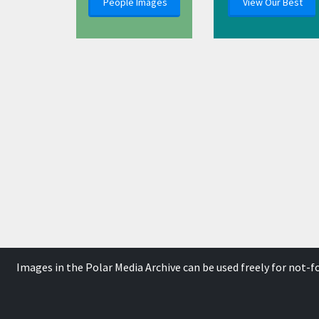
People Images
View Our Best
Images in the Polar Media Archive can be used freely for not-