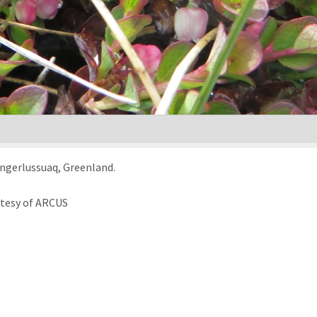
angerlussuaq, Greenland.
rtesy of ARCUS