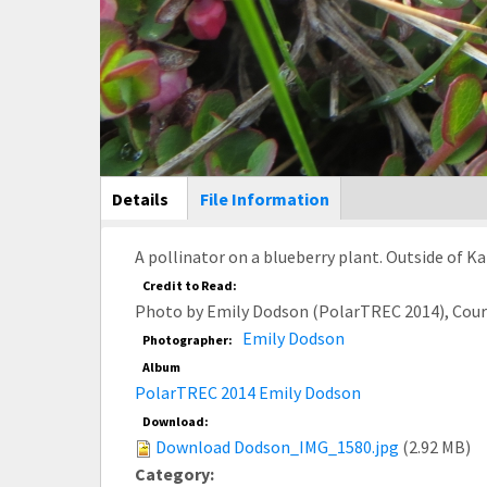
Main Display
Details
(active
File Information
tab)
A pollinator on a blueberry plant. Outside of K
Credit to Read:
Photo by Emily Dodson (PolarTREC 2014), Cou
Emily Dodson
Photographer:
Album
PolarTREC 2014 Emily Dodson
Download:
Download Dodson_IMG_1580.jpg
(2.92 MB)
Category: