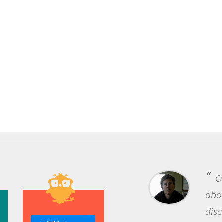
One of the most rewardi
about being a scientist is t
discovery of new knowledg