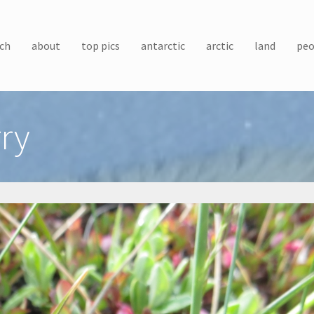
ch
about
top pics
antarctic
arctic
land
peo
ry