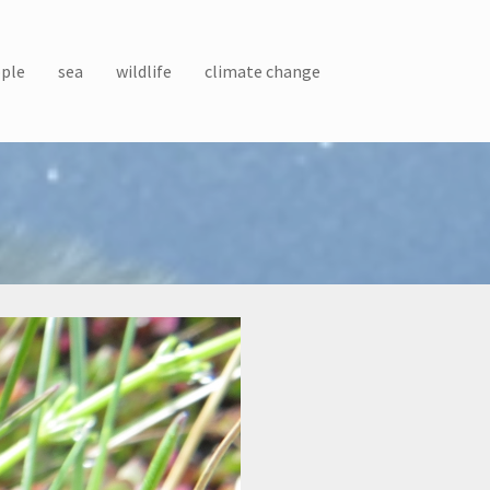
ple
sea
wildlife
climate change