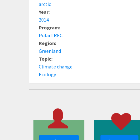
arctic
Year:
2014
Program:
PolarTREC
Region:
Greenland
Topic:
Climate change
Ecology