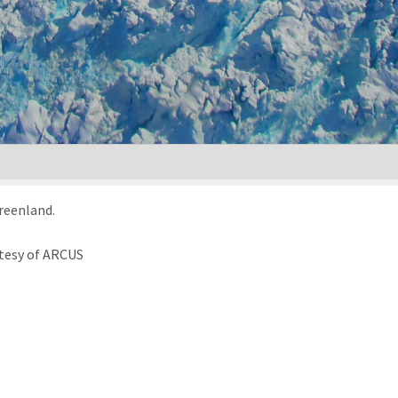
Greenland.
tesy of ARCUS