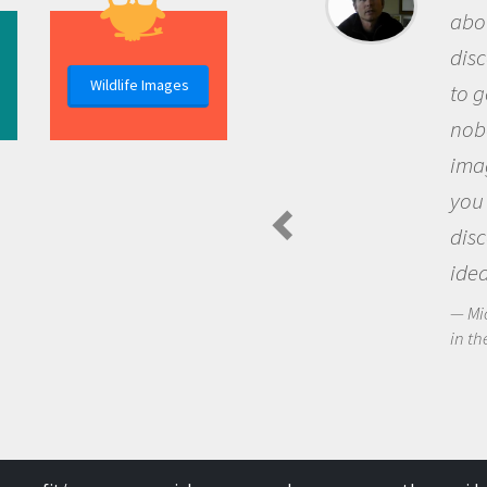
about being a scie
discovery of new
Wildlife Images
to go out and ask
nobody has asked
imagination to s
you and become 
discovering new
ideas.
Michael Sheriff - P
in the Arctic Food We