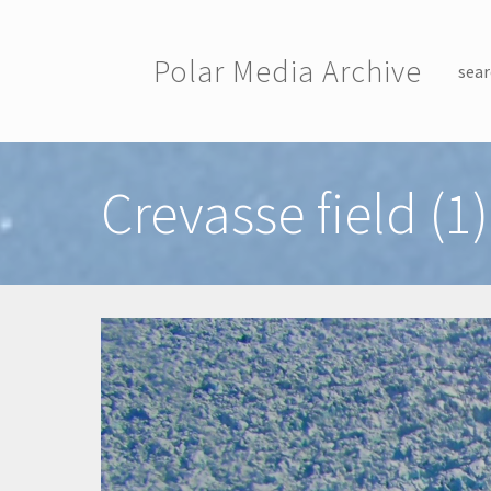
Skip to main content
Polar Media Archive
sear
Toggle menu
Crevasse field (1)