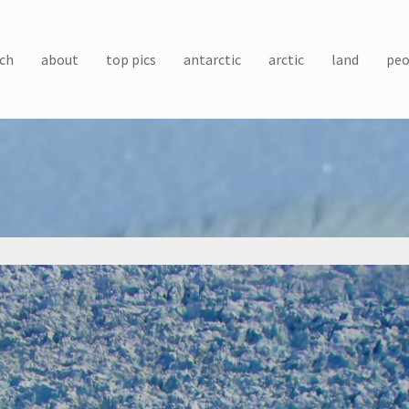
ch
about
top pics
antarctic
arctic
land
peo