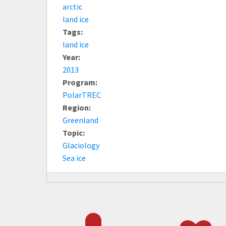
arctic
land ice
Tags:
land ice
Year:
2013
Program:
PolarTREC
Region:
Greenland
Topic:
Glaciology
Sea ice