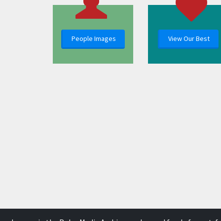
People Images
View Our Best