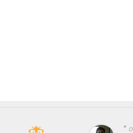
One of the mos