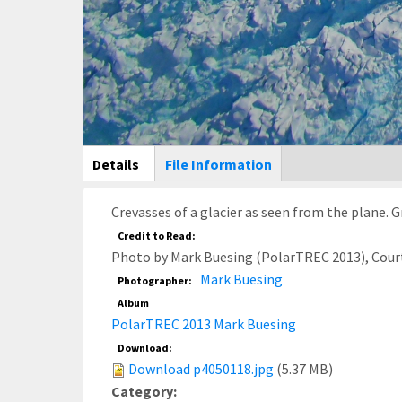
Main Display
Details
(active
File Information
tab)
Crevasses of a glacier as seen from the plane. 
Credit to Read:
Photo by Mark Buesing (PolarTREC 2013), Cour
Mark Buesing
Photographer:
Album
PolarTREC 2013 Mark Buesing
Download:
Download p4050118.jpg
(5.37 MB)
Category: