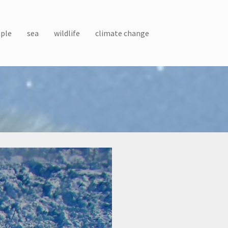
ple
sea
wildlife
climate change