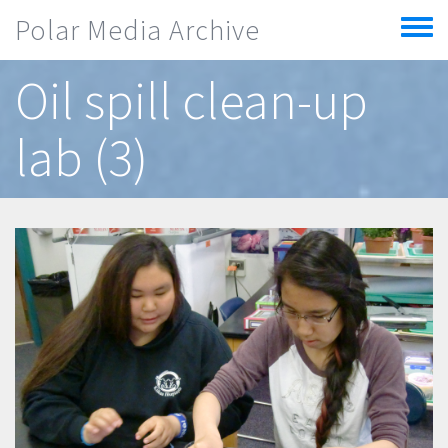
Skip to main content
Polar Media Archive
Toggle
menu
Oil spill clean-up
lab (3)