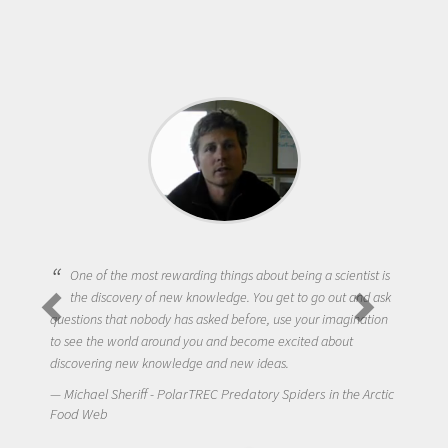
One of the most rewarding things about being a scientist is
the discovery of new knowledge. You get to go out and ask
questions that nobody has asked before, use your imagination
to see the world around you and become excited about
discovering new knowledge and new ideas.
Michael Sheriff - PolarTREC Predatory Spiders in the Arctic
Food Web