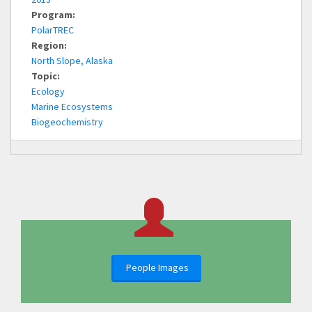
Program:
PolarTREC
Region:
North Slope, Alaska
Topic:
Ecology
Marine Ecosystems
Biogeochemistry
People Images