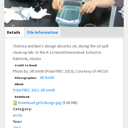
Main Display
Details
(active
File Information
tab)
Chelsea and Bun's design absorbs oil, during the oil spill
clean-up lab. At the K-12 Harold Kaveolook School in
Kaktovik, Alaska.
Credit to Read:
Photo by Jill Smith (PolarTREC 2013), Courtesy of ARCUS
Jill Smith
Photographer:
Album
PolarTREC 2013 Jill Smith
Download:
Download girlsdesign.jpg
(5.68 MB)
Category:
arctic
Year:
2013