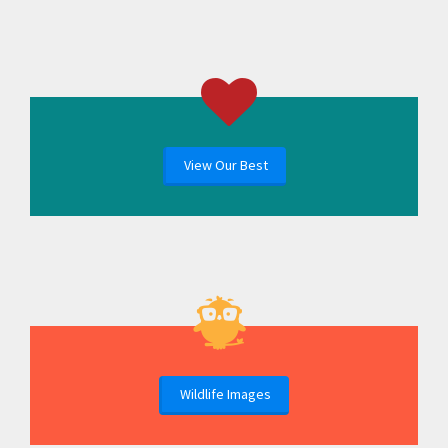
View Our Best
Wildlife Images