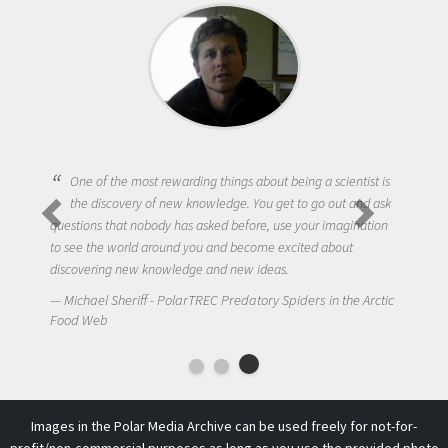
One of the most rewarding things about being a scientist is
the discovery of new knowledge. You get to go out and ask
questions that nobody has asked before, use your imagination
to see the world around you and become excited about
discovering new knowledge and new ideas.
Michael Sheriff - PolarTREC Predatory Spiders in the Arctic
Food Web
Images in the Polar Media Archive can be used freely for not-for-
profit/non-commercial purposes as long as you use the provided photo