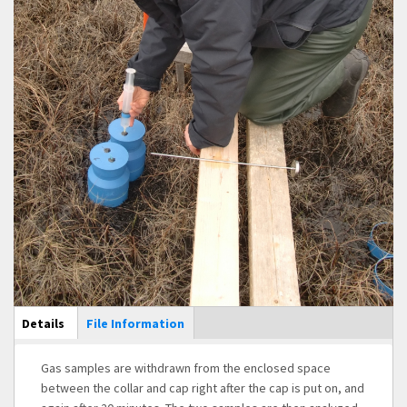
Main Display
Details
(active
File Information
tab)
Gas samples are withdrawn from the enclosed space
between the collar and cap right after the cap is put on, and