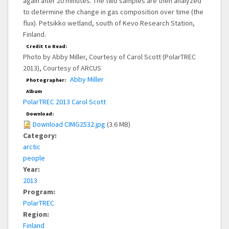
again after 20 minutes. The two samples are then analyzed
to determine the change in gas composition over time (the
flux). Petsikko wetland, south of Kevo Research Station,
Finland.
Credit to Read:
Photo by Abby Miller, Courtesy of Carol Scott (PolarTREC
2013), Courtesy of ARCUS
Abby Miller
Photographer:
Album
PolarTREC 2013 Carol Scott
Download:
Download CIMG2532.jpg
(3.6 MB)
Category:
arctic
people
Year:
2013
Program:
PolarTREC
Region:
Finland