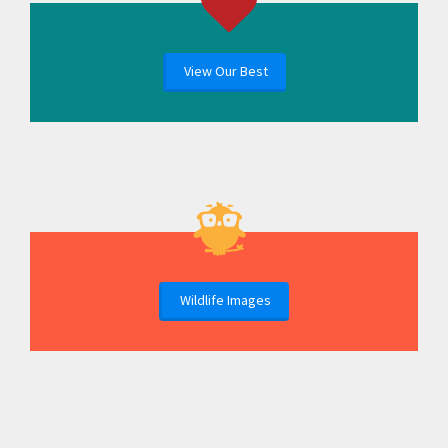
View Our Best
Wildlife Images