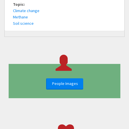
Topic:
Climate change
Methane
Soil science
People Images