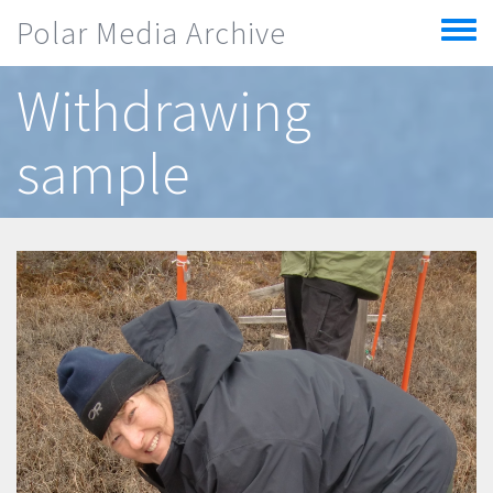
Skip to main content
Polar Media Archive
Toggle
menu
Withdrawing
sample