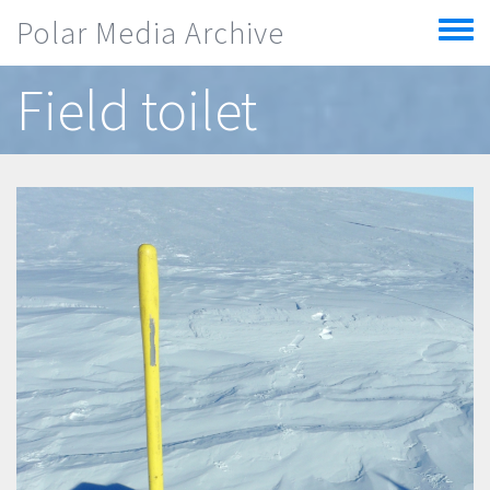
Skip to main content
Polar Media Archive
Toggle
menu
Field toilet