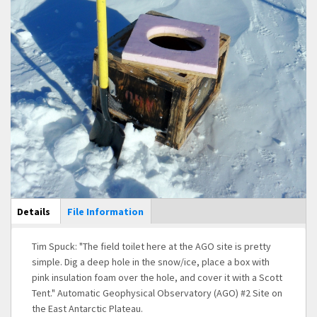
Main Display
Details
(active
File Information
tab)
Tim Spuck: "The field toilet here at the AGO site is pretty
simple. Dig a deep hole in the snow/ice, place a box with
pink insulation foam over the hole, and cover it with a Scott
Tent." Automatic Geophysical Observatory (AGO) #2 Site on
the East Antarctic Plateau.