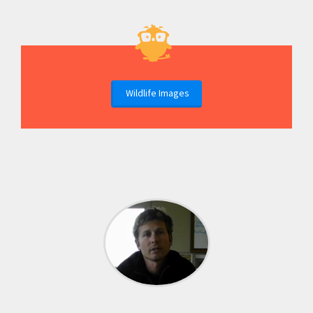
Wildlife Images