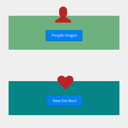
People Images
View Our Best