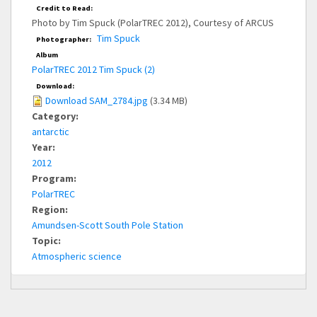
Credit to Read:
Photo by Tim Spuck (PolarTREC 2012), Courtesy of ARCUS
Tim Spuck
Photographer:
Album
PolarTREC 2012 Tim Spuck (2)
Download:
Download SAM_2784.jpg
(3.34 MB)
Category:
antarctic
Year:
2012
Program:
PolarTREC
Region:
Amundsen-Scott South Pole Station
Topic:
Atmospheric science