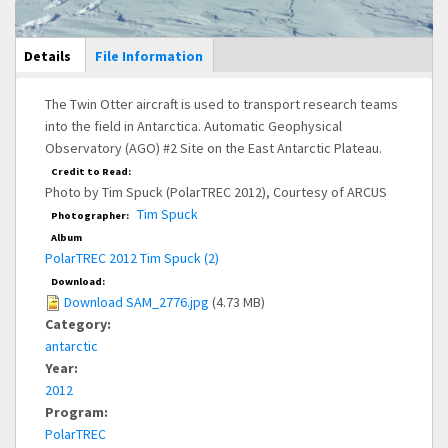
Main Display
Details
(active
File Information
tab)
The Twin Otter aircraft is used to transport research teams
into the field in Antarctica. Automatic Geophysical
Observatory (AGO) #2 Site on the East Antarctic Plateau.
Credit to Read:
Photo by Tim Spuck (PolarTREC 2012), Courtesy of ARCUS
Tim Spuck
Photographer:
Album
PolarTREC 2012 Tim Spuck (2)
Download:
Download SAM_2776.jpg
(4.73 MB)
Category:
antarctic
Year:
2012
Program:
PolarTREC