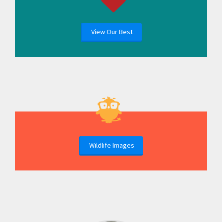
View Our Best
Wildlife Images