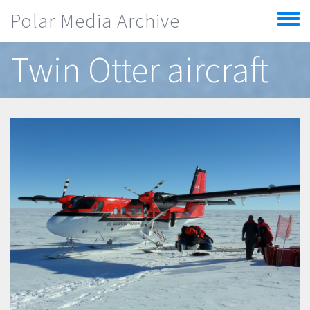
Skip to main content
Polar Media Archive
Toggle
menu
Twin Otter aircraft