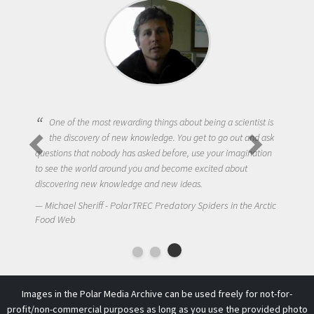
One of the most rewarding things about being a scientist is
the discovery of new knowledge. You get to go out and ask
questions that nobody has asked before, use your imagination
to see the world around you and become excited about
discovering new knowledge and new ideas.
Michael Sheriff - PolarTREC Predatory Spiders in the Arctic
Food Web
Images in the Polar Media Archive can be used freely for not-for-
profit/non-commercial purposes as long as you use the provided photo