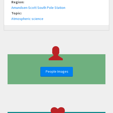
Region:
Amundsen-Scott South Pole Station
Topic:
Atmospheric science
People Images